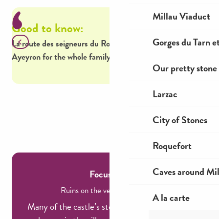
Millau Viaduct
Good to know:
Go
Gorges du Tarn et
La route des seigneurs du Rouergue features 18 castles in
Hik
Ayeyron for the whole family to discover.
Mon
Our pretty stone 
Off
Larzac
City of Stones
Roquefort
Caves around Mil
Focus on...
Ruins on the verge of oblivion!
A la carte
Many of the castle’s stones were used to build