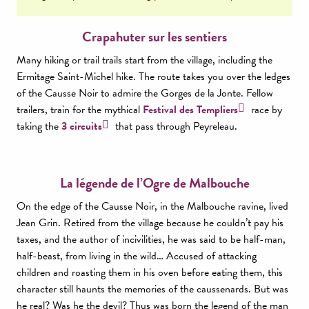
Crapahuter sur les sentiers
Many hiking or trail trails start from the village, including the
Ermitage Saint-Michel hike. The route takes you over the ledges
of the Causse Noir to admire the Gorges de la Jonte. Fellow
trailers, train for the mythical
Festival des Templiers
race by
taking the
3 circuits
that pass through Peyreleau.
La légende de l’Ogre de Malbouche
On the edge of the Causse Noir, in the Malbouche ravine, lived
Jean Grin. Retired from the village because he couldn’t pay his
taxes, and the author of incivilities, he was said to be half-man,
half-beast, from living in the wild… Accused of attacking
children and roasting them in his oven before eating them, this
character still haunts the memories of the caussenards. But was
he real? Was he the devil? Thus was born the legend of the man