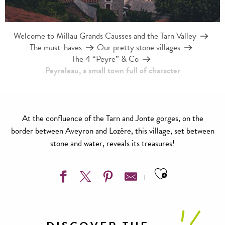
Welcome to Millau Grands Causses and the Tarn Valley
The must-haves
Our pretty stone villages
The 4 “Peyre” & Co
Peyreleau, a small town full of character
At the confluence of the Tarn and Jonte gorges, on the
border between Aveyron and Lozère, this village, set between
stone and water, reveals its treasures!
Ajouter aux