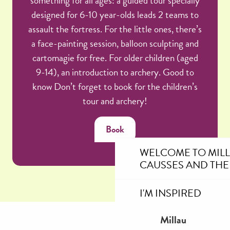
something for all ages: a guided tour specially
designed for 6-10 year-olds leads 2 teams to
assault the fortress. For the little ones, there’s
a face-painting session, balloon sculpting and
cartomagie for free. For older children (aged
9-14), an introduction to archery. Good to
know Don’t forget to book for the children’s
tour and archery!
Book
WELCOME TO MIL
CAUSSES AND THE
I'M INSPIRED
Millau