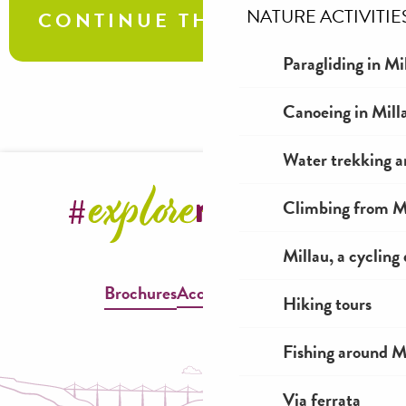
NATURE ACTIVITIE
CONTINUE THE TOUR
Paragliding in Mi
Causse villages
Canoeing in Mill
Water trekking a
Climbing from Mi
Millau, a cycling
Brochures
Accessible Millau
Hiking tours
Fishing around M
Via ferrata