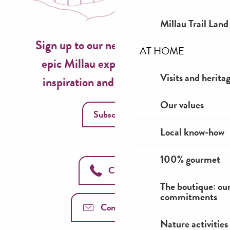
Millau Trail Land
Sign up to our newsletter now for
AT HOME
epic Millau experiences, travel
Visits and herita
inspiration and seasonal ideas!
Our values
Subscribe
Local know-how
100% gourmet
Call us
The boutique: ou
commitments
Contact us
Nature activities