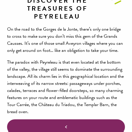
DISCOVER THE
TREASURES OF
PEYRELEAU
On the road to the Gorges de la Jonte, there’s only one bridge
to cross to make sure you don’t miss this gem of the Grands
Causses. It’s one of those small Aveyron villages where you can
only get around on foot… like an obligation to take your time.
The paradox with Peyreleau is that even located at the bottom
of the valley, the village still seems to dominate the surrounding
landscape. All its charm lies in this geographical location and the
interweaving of its narrow streets: passageways under porches,
calades, terraces and flower-filled doorsteps, so many charming
features on your route and emblematic buildings such as the
Tour Carrée, the Château du Triadou, the Templar Barn, the
bread oven.