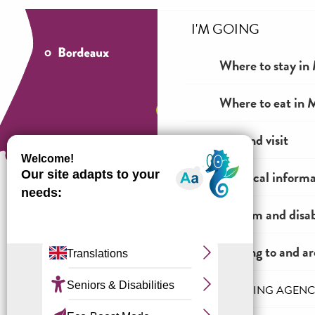
I'M GOING
Where to stay in 
Where to eat in M
See and visit
Practical inform
Tourism and disab
How to come ?
Getting to and a
THE INCOMING AGENC
Legal information
General terms and conditions of sale