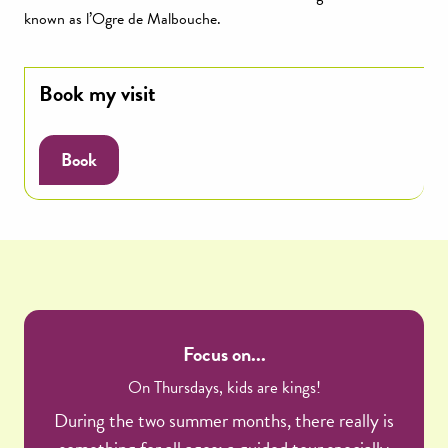
known as l’Ogre de Malbouche.
Book my visit
Book
Focus on...
On Thursdays, kids are kings!
During the two summer months, there really is