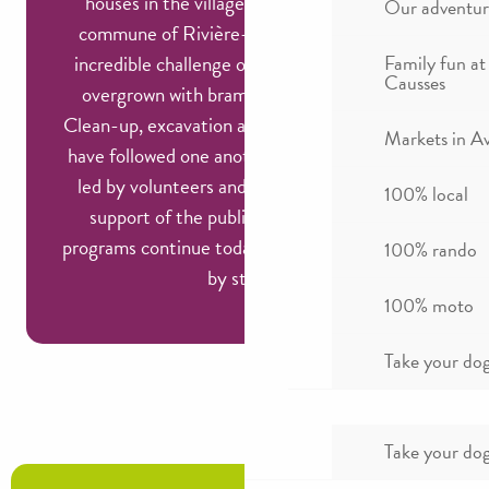
houses in the villages below. In 1977, the
Our adventur
commune of Rivière-sur-Tarn took up the
incredible challenge of reviving these ruins,
Family fun at
Causses
overgrown with brambles and vegetation.
Clean-up, excavation and restoration projects
Markets in A
have followed one another for over 30 years,
led by volunteers and enthusiasts with the
100% local
support of the public authorities. These
programs continue today, little by little, stone
100% rando
by stone!
100% moto
Take your dog
Take your dog