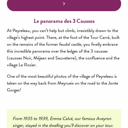
Le panorama des 3 Causses
At Peyreleau, you can’t help but climb, irresistibly drawn to the
village’s highest point. There, at the foot of the Tour Carré, built
on the remains of the former feudal castle, you finally embrace
this incredible panorama over the ledges of the 3 causses
(causses Noir, Méjean and Sauveterre), the confluence and the
village Le Rozier.
One of the most beautiful photos of the village of Peyreleau is
taken on the way back from Meyrueis on the road to the Jonte
Gorges!
From 1935 to 1939, Emma Calvé, our famous Aveyron
singer, stayed in the dwelling you’ll discover on your tour.