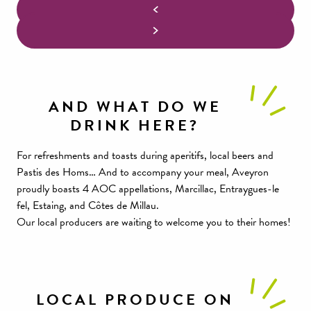
AND WHAT DO WE
DRINK HERE?
For refreshments and toasts during aperitifs, local beers and
Pastis des Homs… And to accompany your meal, Aveyron
proudly boasts 4 AOC appellations, Marcillac, Entraygues-le
fel, Estaing, and Côtes de Millau.
Our local producers are waiting to welcome you to their homes!
LOCAL PRODUCE ON