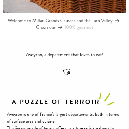
Welcome to Millau Grands Causses and the Tarn Valley
Chez nous
100% gourmet
Aveyron, a department that loves to eat!
Ajouter aux favoris
A PUZZLE OF TERROIR
Aveyron is one of France’s largest départements, both in terms
of surface area and cuisine.
This jigsaw puzzle of terroir offers us a true culinary diversity,