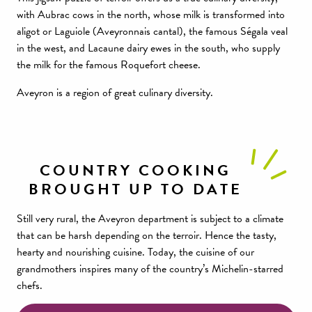
with Aubrac cows in the north, whose milk is transformed into
aligot or Laguiole (Aveyronnais cantal), the famous Ségala veal
in the west, and Lacaune dairy ewes in the south, who supply
the milk for the famous Roquefort cheese.
Aveyron is a region of great culinary diversity.
COUNTRY COOKING
BROUGHT UP TO DATE
Still very rural, the Aveyron department is subject to a climate
that can be harsh depending on the terroir. Hence the tasty,
hearty and nourishing cuisine. Today, the cuisine of our
grandmothers inspires many of the country’s Michelin-starred
chefs.