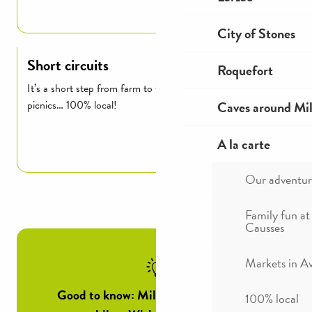
Read more
City of Stones
Short circuits
Roquefort
It’s a short step from farm to table: markets, producers,
Caves around Mil
picnics… 100% local!
A la carte
Read more
Our adventur
Family fun at
Causses
Markets in A
Good to know: Millau Tourist Office’s
100% local