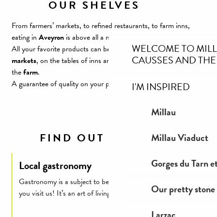
OUR SHELVES
From farmers’ markets, to refined restaurants, to farm inns,
eating in
Aveyron
is above all a moment of pleasure.
WELCOME TO MIL
All your favorite products can be found on the stalls of
local
CAUSSES AND THE
markets
, on the tables of inns and
restaurants
, or directly from
the
farm
.
A guarantee of quality on your plates! Local on our stalls!
I'M INSPIRED
Millau
FIND OUT MORE
Millau Viaduct
Gorges du Tarn et
Local gastronomy
Gastronomy is a subject to be taken very seriously when
Our pretty stone 
you visit us! It’s an art of living…
Larzac