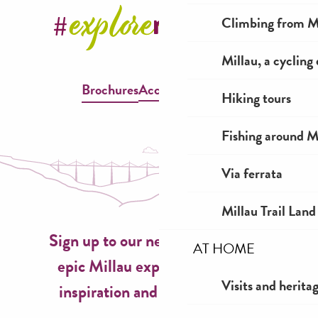
Climbing from Mi
Millau, a cycling
Brochures
Accessible Millau
Hiking tours
Fishing around M
Via ferrata
Millau Trail Land
Sign up to our newsletter now for
AT HOME
epic Millau experiences, travel
Visits and herita
inspiration and seasonal ideas!