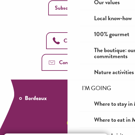
Our values
Subscribe
Local know-how
100% gourmet
Call us
The boutique: ou
commitments
Contact us
Nature activities
I'M GOING
Where to stay in 
Where to eat in M