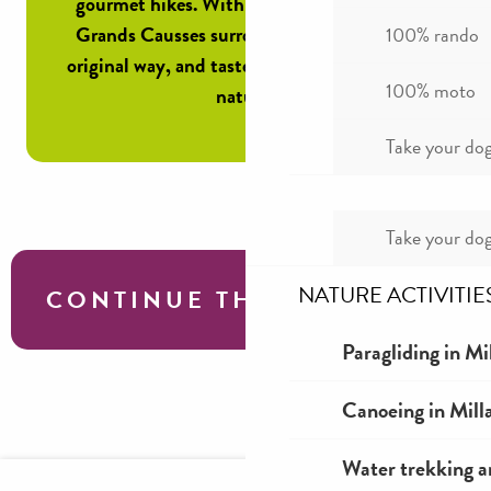
gourmet hikes. With a guide, discover the
Grands Causses surrounding Millau in an
100% rando
original way, and taste aligot in the heart of
100% moto
nature!
Take your dog
Take your dog
NATURE ACTIVITIE
CONTINUE THE TOUR
Paragliding in Mi
Local know-how
Canoeing in Mill
Water trekking a