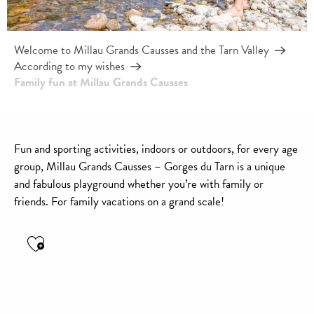
Welcome to Millau Grands Causses and the Tarn Valley
According to my wishes
Family fun at Millau Grands Causses
Fun and sporting activities, indoors or outdoors, for every age
group, Millau Grands Causses – Gorges du Tarn is a unique
and fabulous playground whether you’re with family or
friends. For family vacations on a grand scale!
Ajouter aux favoris