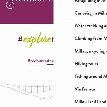
Paragliding in Mi
Where to watch the riders go by
Canoeing in Mill
Water trekking a
Climbing from Mi
Millau, a cycling
Brochures
Accessible Millau
Hiking tours
Fishing around M
Via ferrata
Millau Trail Land