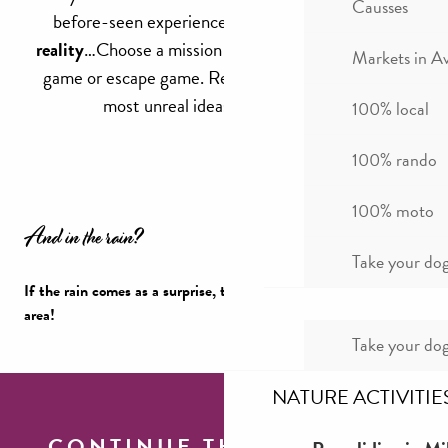
Causses
before-seen experiences in the world of
virtual
reality
…Choose a mission and find a life-size escape
Markets in A
game or escape game. Real entertainment for the
most unreal ideas in game rooms!
100% local
100% rando
100% moto
And in the rain?
Take your dog
If the rain comes as a surprise, there’s still plenty to do in the
area!
Take your dog
A rainy day in Millau
NATURE ACTIVITIE
CONTINUE THE TOUR