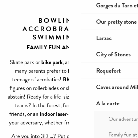
Gorges du Tarn et
BOWLING,
Our pretty stone 
ACCROBRANCHE,
SWIMMING...
Larzac
FAMILY FUN AND EXCITEMENT
City of Stones
Skate park or
bike park
, are among those places that
Roquefort
many parents prefer to flee to avoid seeing their
teenagers’ acrobatics!
BMX, dirt, bumps
, or aerial
Caves around Mil
figures on rollerblades or skateboards. Sensitive souls
abstain! Ready for a life-size game of hide-and-seek in
A la carte
teams? In the forest, for
a paintball session
with
friends, or
an indoor laser-game
, crawl, run, to escape
Our adventur
your adversary, whether from this world or elsewhere!
Family fun at
Are you into 3D …? Put on your headset for never-