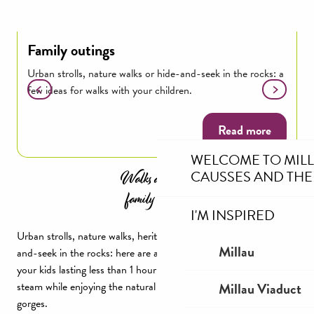
Family outings
T
Urban strolls, nature walks or hide-and-seek in the rocks: a
H
few ideas for walks with your children.
G
Read more
WELCOME TO MIL
Walks and short
CAUSSES AND THE
family outings
I'M INSPIRED
Urban strolls, nature walks, heritage hikes or a game of hide-
Millau
and-seek in the rocks: here are a few ideas for walks to do with
your kids lasting less than 1 hour or 2h30! A great way to let off
Millau Viaduct
steam while enjoying the natural surroundings of Millau and the
gorges.