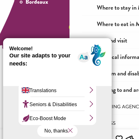
Where to stay in 
Where to eat in M
See and visit
Practical inform
Tourism and disab
How to come ?
Getting to and a
THE INCOMING AGENC
Legal information
General terms and conditions of sale
PRO & PRESS
Menu