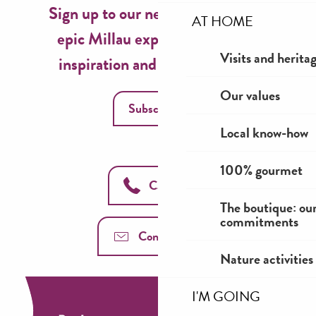
Sign up to our newsletter now for
AT HOME
epic Millau experiences, travel
Visits and herita
inspiration and seasonal ideas!
Our values
Subscribe
Local know-how
100% gourmet
Call us
The boutique: ou
commitments
Contact us
Nature activities
I'M GOING