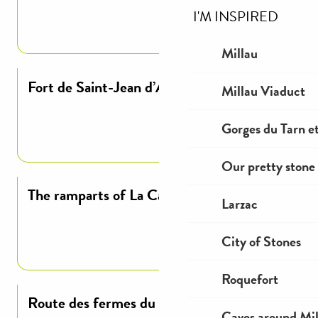
I'M INSPIRED
Read more
Millau
Fort de Saint-Jean d’Alcas
Millau Viaduct
Gorges du Tarn et
Read more
Our pretty stone 
The ramparts of La Cavalerie
Larzac
City of Stones
Read more
Roquefort
Route des fermes du plateau du larzac
Caves around Mil