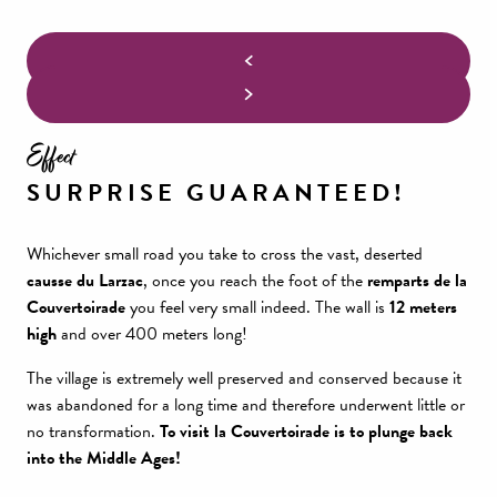
Effect
SURPRISE GUARANTEED!
Whichever small road you take to cross the vast, deserted
causse du Larzac
, once you reach the foot of the
remparts de la
Couvertoirade
you feel very small indeed. The wall is
12 meters
high
and over 400 meters long!
The village is extremely well preserved and conserved because it
was abandoned for a long time and therefore underwent little or
no transformation.
To visit la Couvertoirade is to plunge back
into the Middle Ages!