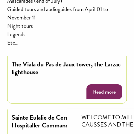
Mascarades (end of July)
Guided tours and audioguides from April 01 to
November 11
Night tours
Legends
Etc…
The Viala du Pas de Jaux tower, the Larzac
lighthouse
Read more
Sainte Eulalie de Cernon, Templar and
WELCOME TO MIL
CAUSSES AND THE
Hospitaller Commandery of Larzac