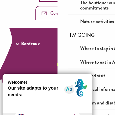
The boutique: ou
commitments
Contact us
Nature activities
I'M GOING
Where to stay in 
Where to eat in M
See and visit
Practical inform
Tourism and disab
How to come ?