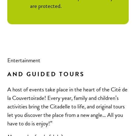
are protected.
Entertainment
AND GUIDED TOURS
A host of events take place in the heart of the Cité de
la Couvertoirade! Every year, family and children’s
activities bring the Citadelle to life, and original tours
let you discover the place from a new angle… All you
have to do is enjoy!”