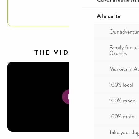
Read more
A la carte
Our adventur
Family fun at
THE VIDEOS
Causses
Markets in A
100% local
100% rando
100% moto
Take your dog