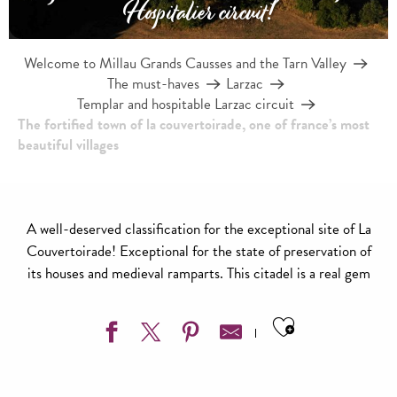
Hospitalier circuit!
Welcome to Millau Grands Causses and the Tarn Valley
The must-haves
Larzac
Templar and hospitable Larzac circuit
The fortified town of la couvertoirade, one of france’s most
beautiful villages
A well-deserved classification for the exceptional site of La
Couvertoirade! Exceptional for the state of preservation of
its houses and medieval ramparts. This citadel is a real gem
Ajouter aux