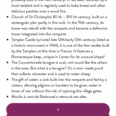
local resident and is regularly used to bake bread and other
delicious pastries over a wood fire.
Church of St Christophe XII th – XIII th century, built on a
rectangular plan partly in the rock. In the 15th century, its
tower was rebuilt with the ramparts and became a defensive
tower integrated into the ramparts
Templar Castle (private) late 12th/early 13th century; listed as
a historic monument in 1944, it is one of the few castles built
by the Templars at this time in France. It features a
Romanesque keep, unique in Larzac for its unusual shape!
The Couvertoirade lavogne is oval, not round like the others
in the area. But what is a lavogne? It’s a man-made pond
that collects rainwater and is used to water sheep.
The gift of water: a sink built into the ramparts and fed by a
cistern, allowing pilgrims or travelers to be given water in
times of war without the risk of opening the village gates.
Moulin à vent de Redounel a retrouvé ses ailes