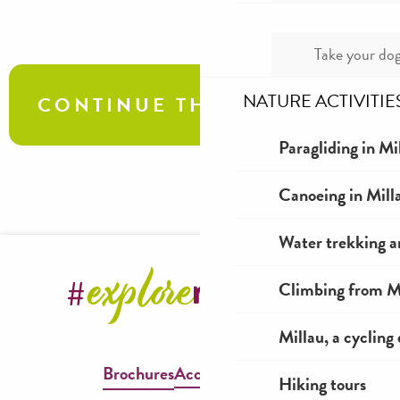
Take your dog
NATURE ACTIVITIE
CONTINUE THE TOUR
Paragliding in Mi
Sainte Eulalie de Cernon, Templar and
Canoeing in Mill
Hospitaller Commandery of Larzac
Water trekking a
Climbing from Mi
Millau, a cycling
Brochures
Accessible Millau
Hiking tours