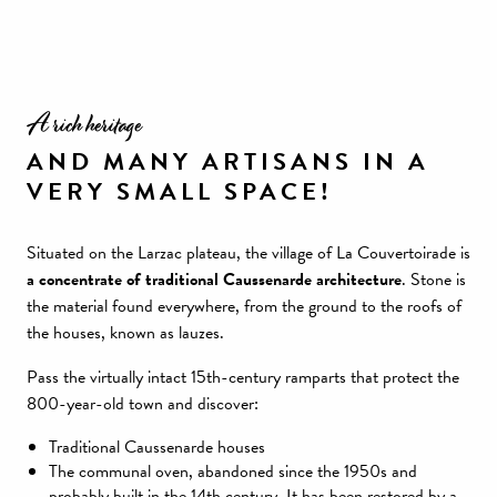
A rich heritage
AND MANY ARTISANS IN A
VERY SMALL SPACE!
Situated on the Larzac plateau, the village of La Couvertoirade is
a concentrate of traditional Caussenarde architecture
. Stone is
the material found everywhere, from the ground to the roofs of
the houses, known as lauzes.
Pass the virtually intact 15th-century ramparts that protect the
800-year-old town and discover:
Traditional Caussenarde houses
The communal oven, abandoned since the 1950s and
probably built in the 14th century. It has been restored by a