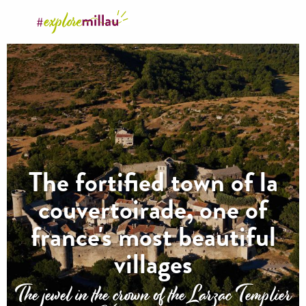
Aller
au
contenu
principal
The fortified town of la
couvertoirade, one of
france's most beautiful
villages
The jewel in the crown of the Larzac Templier