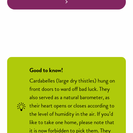
Good to know!
Cardabelles (large dry thistles) hung on
front doors to ward off bad luck. They
also served as a natural barometer, as
their heart opens or closes according to
the level of humidity in the air. If you’d
like to take one home, please note that
it is now forbidden to pick them. They