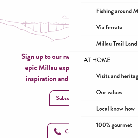
Fishing around M
Via ferrata
Millau Trail Land
Sign up to our newsletter now for
AT HOME
epic Millau experiences, travel
Visits and herita
inspiration and seasonal ideas!
Our values
Subscribe
Local know-how
100% gourmet
Call us