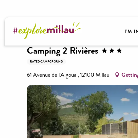
Aller
au
contenu
Welcome to Millau Grands Causses and the Tarn Va
principal
I'M 
Camping 2 Rivières
RATED CAMPGROUND
61 Avenue de l'Aigoual, 12100 Millau
Gettin