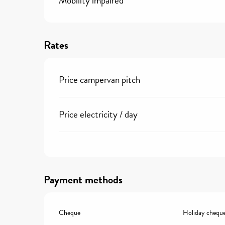
Mobility impaired
Rates
Price campervan pitch
Price electricity / day
Payment methods
Cheque
Holiday chequ