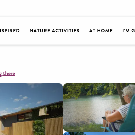
lley
Camping 2 Rivières
INSPIRED
NATURE ACTIVITIES
AT HOME
I'M 
g there