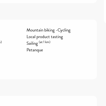
Mountain biking -Cycling
Local product tasting
m)
(at 1 km)
Sailing
Petanque