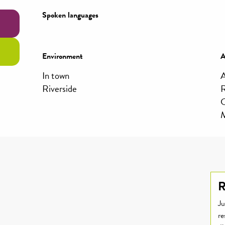
Spoken languages
Spoken languages
Environment
Environment
A
A
In town
A
Riverside
R
C
M
R
Ju
re