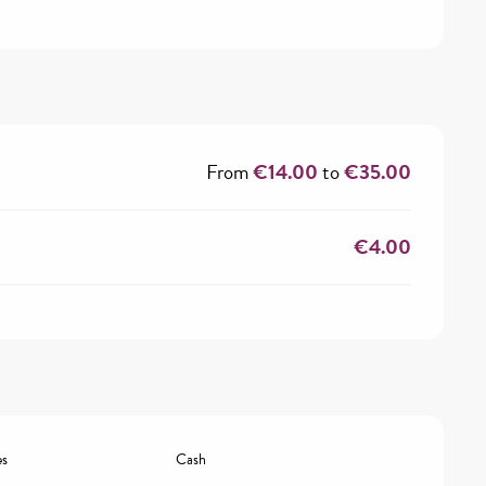
From
€14.00
to
€35.00
€4.00
es
Cash