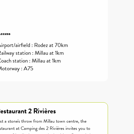
ccess
ccess
irport/airfield : Rodez at 70km
ailway station : Millau at 1km
oach station : Millau at 1km
otorway : A75
estaurant 2 Rivières
st a stone's throw from Millau town centre, the
staurant at Camping des 2 Rivières invites you to