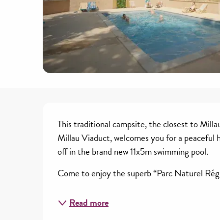
Description
This traditional campsite, the closest to Milla
Millau Viaduct, welcomes you for a peaceful ho
off in the brand new 11x5m swimming pool.
Come to enjoy the superb “Parc Naturel Régi
Read more