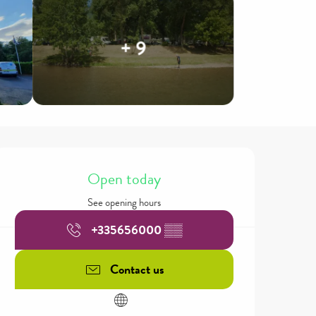
+ 9
Opening hours & contact details
Open today
See opening hours
+335656000
▒▒
Contact us