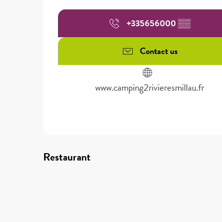
+335656000
▒▒
Contact us
www.camping2rivieresmillau.fr
Restaurant