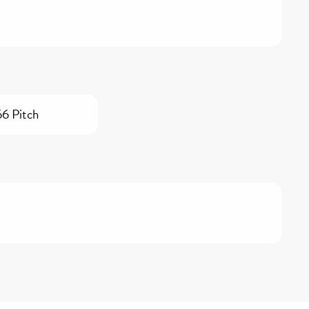
66 Pitch