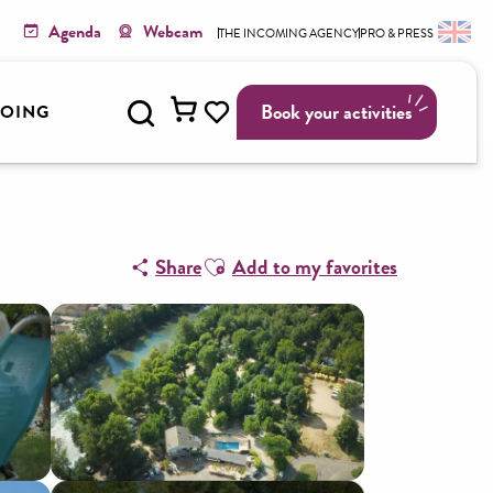
Agenda
Webcam
THE INCOMING AGENCY
PRO & PRESS
Search
Book your activities
GOING
Voir les favoris
Ajouter aux favoris
Share
Add to my favorites