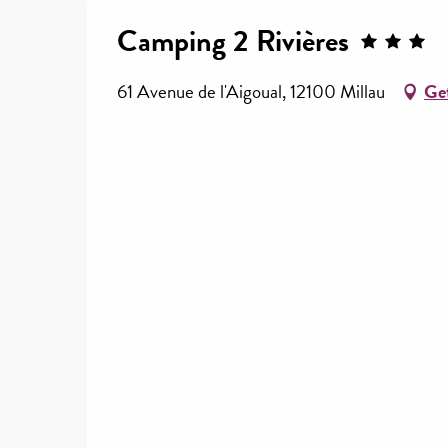
Camping 2 Rivières
61 Avenue de l'Aigoual, 12100 Millau
Get