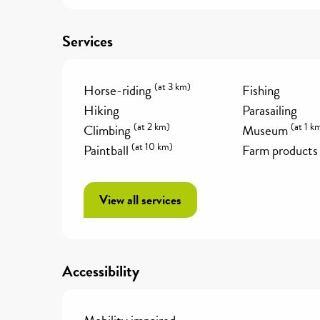
Services
(at 3 km)
Horse-riding
Fishing
Hiking
Parasailing
(at 2 km)
(at 1 k
Climbing
Museum
(at 10 km)
Paintball
Farm products
View all services
Accessibility