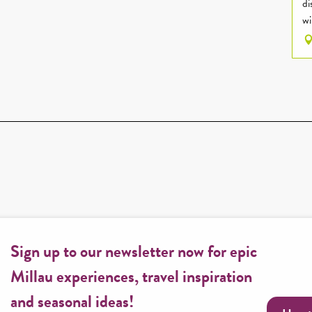
di
wi
Sign up to our newsletter now for epic
Millau experiences, travel inspiration
and seasonal ideas!