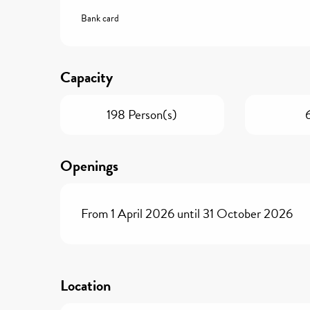
Bank card
Capacity
198 Person(s)
Openings
From 1 April 2026 until 31 October 2026
Location