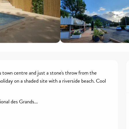
u town centre and just a stone's throw from the 
liday on a shaded site with a riverside beach. Cool 
onal des Grands...