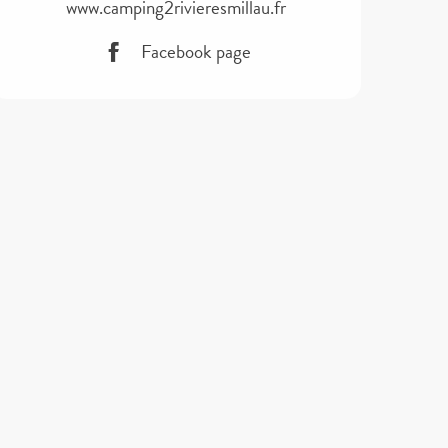
www.camping2rivieresmillau.fr
Facebook page