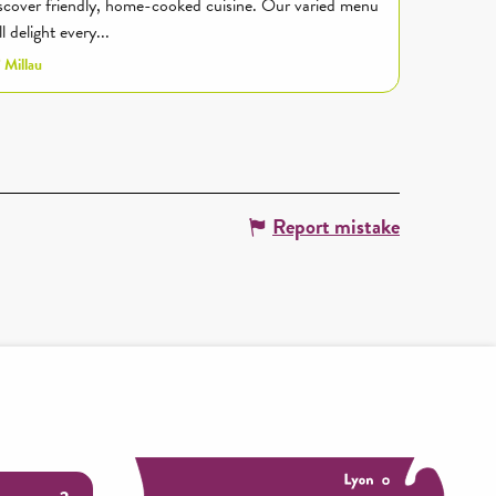
scover friendly, home-cooked cuisine. Our varied menu
ll delight every...
Millau
Report mistake