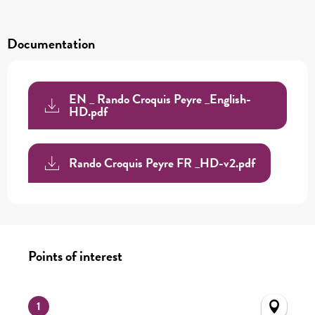
Documentation
EN _ Rando Croquis Peyre _English-
HD.pdf
Rando Croquis Peyre FR _HD-v2.pdf
Points of interest
Points of interest
1