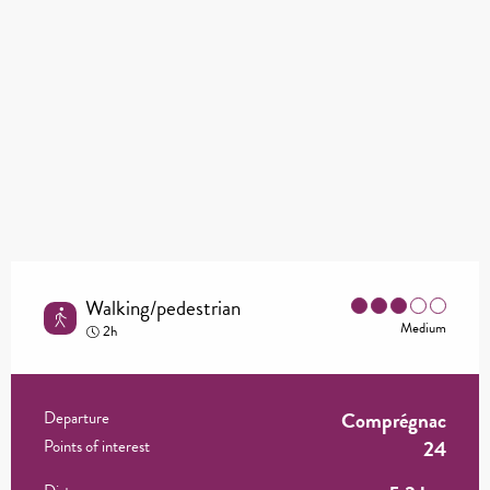
Walking/pedestrian
Medium
2h
Comprégnac
Practical information
Departure
24
Points of interest