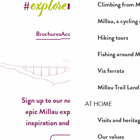
Climbing from Mi
Millau, a cycling
Brochures
Accessible Millau
Hiking tours
Fishing around M
Via ferrata
Millau Trail Land
Sign up to our newsletter now for
AT HOME
epic Millau experiences, travel
Visits and herita
inspiration and seasonal ideas!
Our values