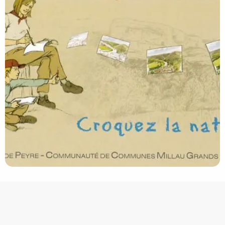
Points of interest