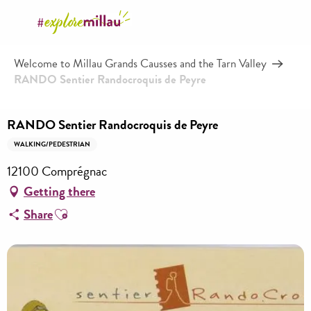
Aller
au
contenu
Welcome to Millau Grands Causses and the Tarn Valley
principal
RANDO Sentier Randocroquis de Peyre
RANDO Sentier Randocroquis de Peyre
WALKING/PEDESTRIAN
12100 Comprégnac
Getting there
Ajouter aux favoris
Share