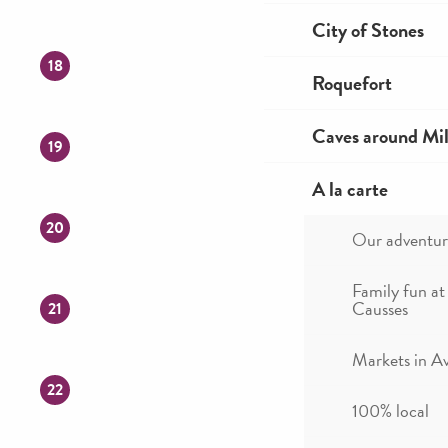
City of Stones
18
Roquefort
Caves around Mil
19
A la carte
20
Our adventur
Family fun at
Causses
21
Markets in A
22
100% local