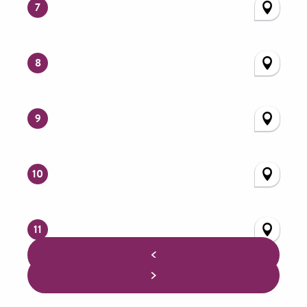
7
8
9
10
11