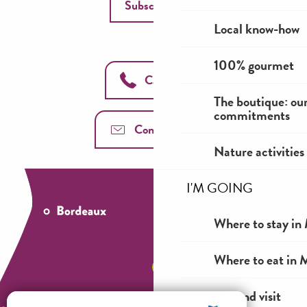
Subscribe
Local know-how
100% gourmet
Call us
The boutique: ou
commitments
Contact us
Nature activities
I'M GOING
Where to stay in 
Where to eat in M
See and visit