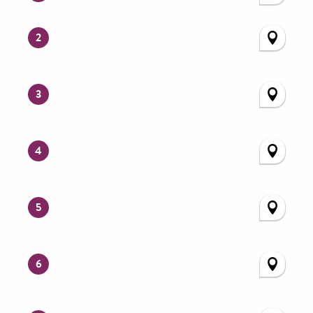
2
3
4
5
6