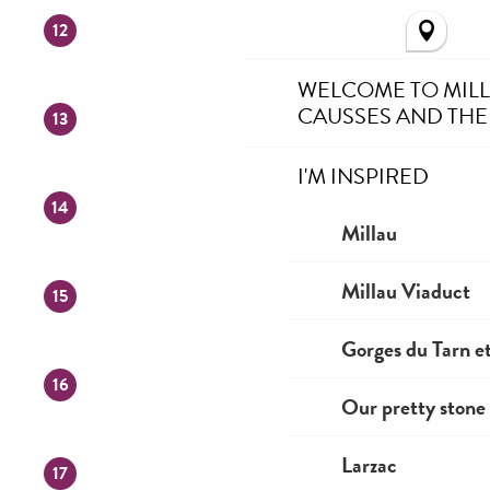
12
WELCOME TO MIL
CAUSSES AND THE
13
I'M INSPIRED
14
Millau
Millau Viaduct
15
Gorges du Tarn et
16
Our pretty stone 
Larzac
17