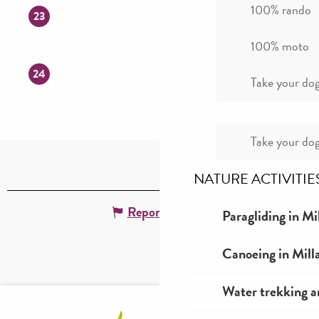
100% rando
23
100% moto
24
Take your dog
Take your dog
NATURE ACTIVITIE
Report mistake
Paragliding in Mi
Canoeing in Mill
Water trekking a