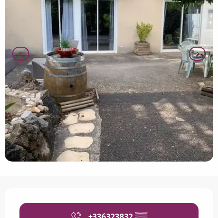
Opening hours & contact details
+336323832
▒▒