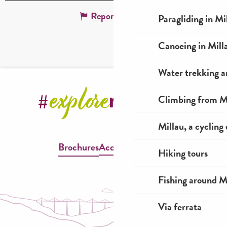
Report mistake
Paragliding in Mi
Canoeing in Mill
Water trekking a
Climbing from Mi
Millau, a cycling
Brochures
Accessible Millau
Hiking tours
Fishing around M
Via ferrata