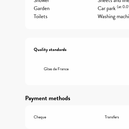
Shower
Sheets and lin
(at 0.0
Garden
Car park
Toilets
Washing mach
Services offered
Quality standards
Quality standards
Gîtes de France
Payment methods
Cheque
Transfers