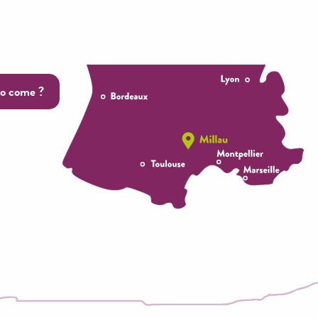
o come ?