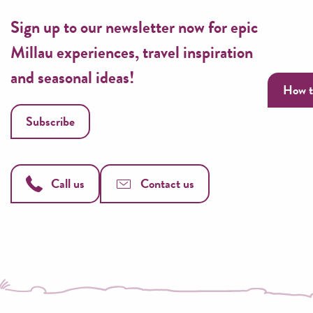
Sign up to our newsletter now for epic
Millau experiences, travel inspiration
and seasonal ideas!
How t
Subscribe
Call us
Contact us