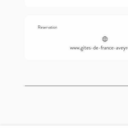
Reservation
www.gites-de-france-avey