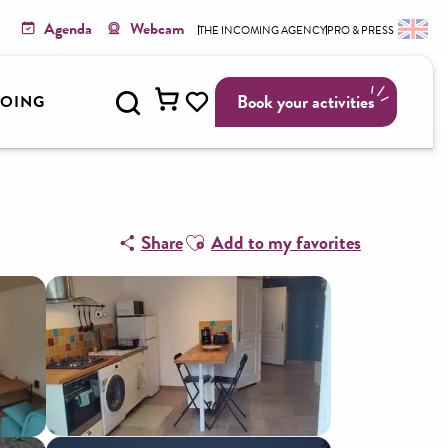
Agenda
Webcam
THE INCOMING AGENCY
PRO & PRESS
Search
Book your activities
GOING
Voir les favoris
Ajouter aux favoris
Share
Add to my favorites