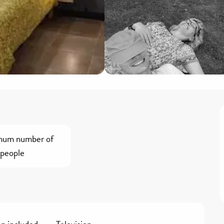
mum number of
people