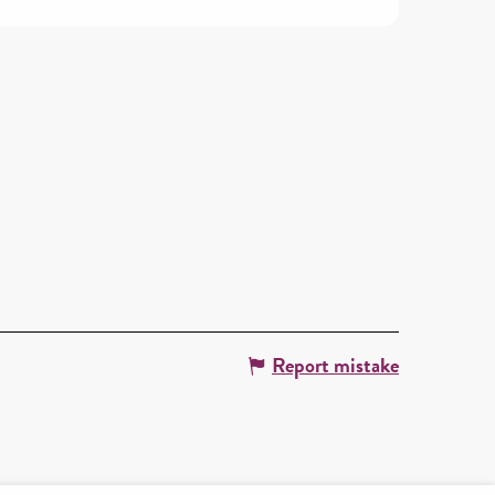
Report mistake