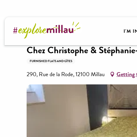
Aller
au
contenu
Welcome to Millau Grands Causses and the Tarn Va
principal
I'M 
Chez Christophe & Stéphanie
FURNISHED FLATS AND GÎTES
290, Rue de la Rode, 12100 Millau
Getting 