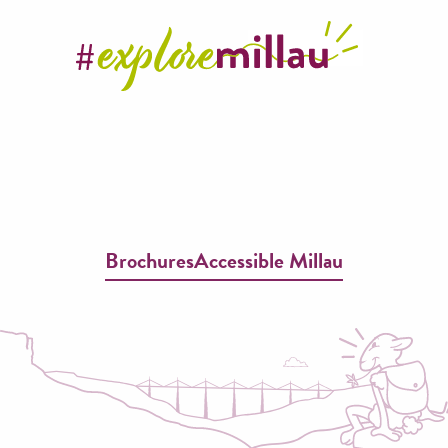
Brochures
Accessible Millau