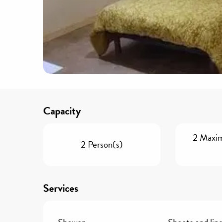
Capacity
2 Maxi
2 Person(s)
Services