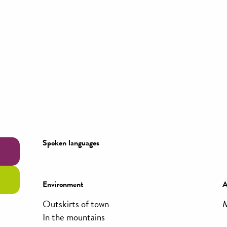
Spoken languages
Spoken languages
Environment
Environment
A
A
Outskirts of town
M
In the mountains