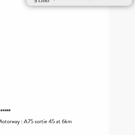
ccess
ccess
otorway : A75 sortie 45 at 6km