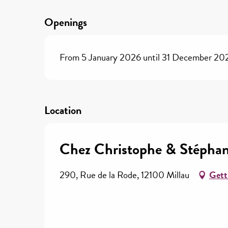
Openings
From 5 January 2026 until 31 December 20
Location
Chez Christophe & Stéphan
290, Rue de la Rode, 12100 Millau
Gett