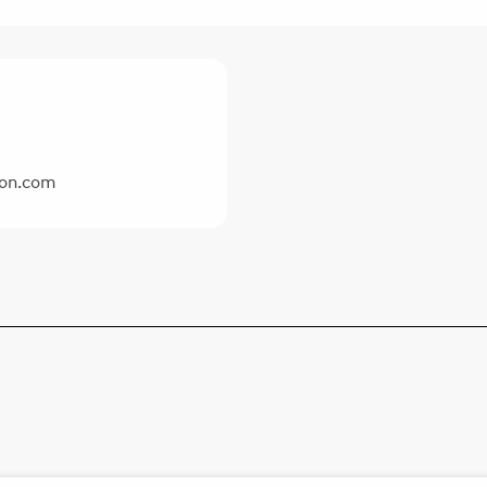
ron.com