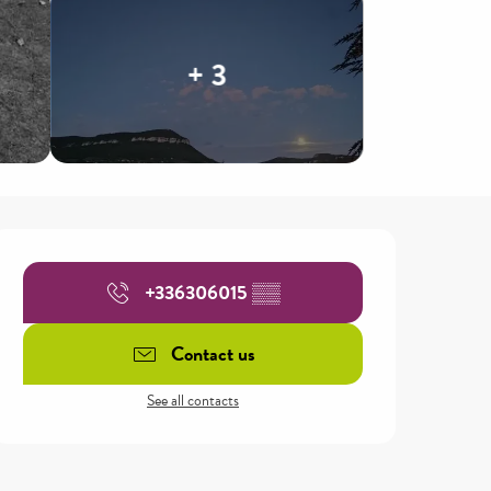
+ 3
Opening hours & contact details
+336306015
▒▒
Contact us
See all contacts