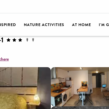
lley
Chez Christophe & Stéphanie-1
INSPIRED
NATURE ACTIVITIES
AT HOME
I'M 
-1
there