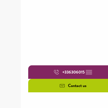
+336306015
▒▒
Contact us