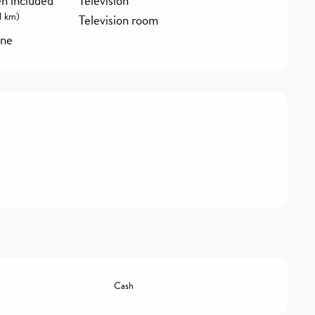
en included
Television
1 km)
Television room
ine
Cash