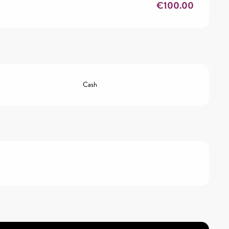
€100.00
Cash