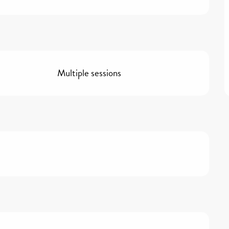
Multiple sessions