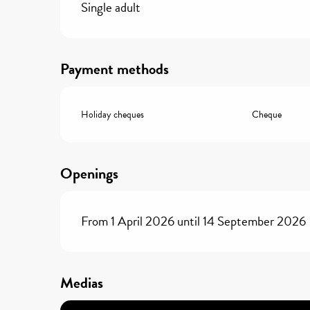
Single adult
Payment methods
Holiday cheques
Cheque
Openings
From 1 April 2026 until 14 September 2026
Medias