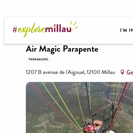
Aller
au
contenu
Welcome to Millau Grands Causses and the Tarn Va
principal
I'M 
Air Magic Parapente
PARASAILING
1207 B avenue de l'Aigoual, 12100 Millau
Ge