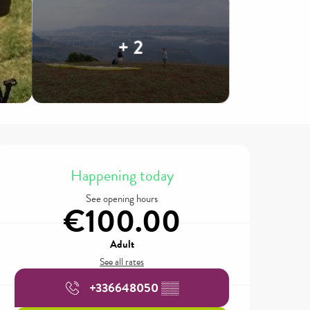
+ 2
Opening hours & contact details
Happening today
See opening hours
€100.00
Adult
See all rates
+336648050
▒▒