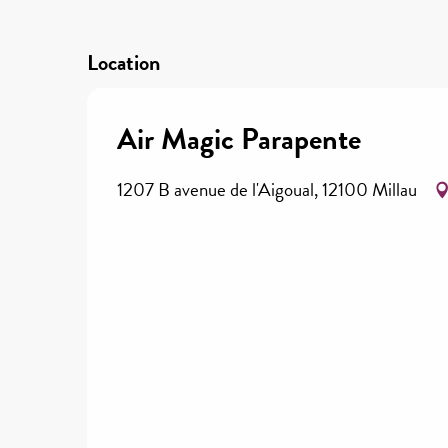
Location
Air Magic Parapente
1207 B avenue de l'Aigoual, 12100 Millau