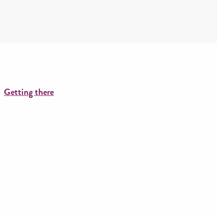
Getting there