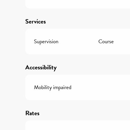
Services
Supervision
Course
Accessibility
Mobility impaired
Rates