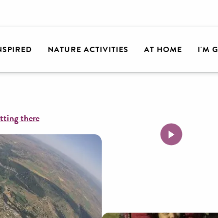
lley
Air Magic Parapente
INSPIRED
NATURE ACTIVITIES
AT HOME
I'M 
tting there