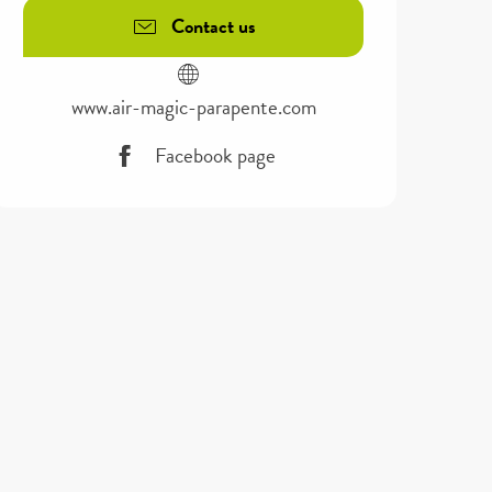
Contact us
www.air-magic-parapente.com
Facebook page