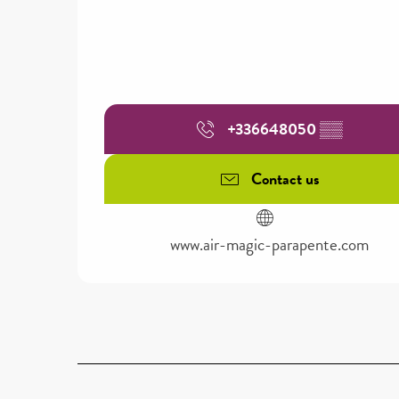
+336648050
▒▒
Contact us
www.air-magic-parapente.com