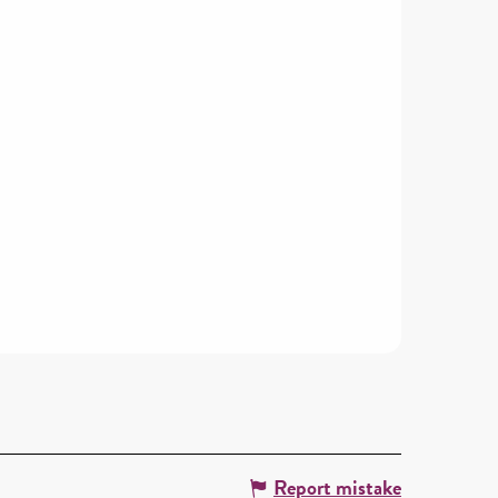
Report mistake