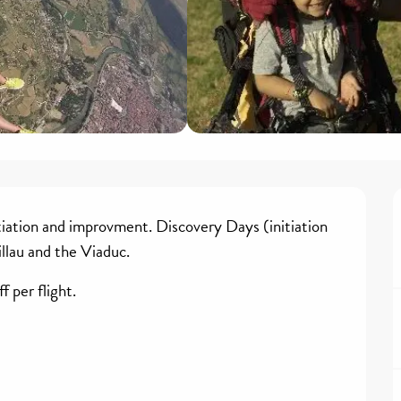
tiation and improvment. Discovery Days (initiation 
illau and the Viaduc. 
 per flight. 