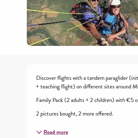
Description
Discover flights with a tandem paraglider (ini
+ teaching flight) on different sites around M
Family Pack (2 adults + 2 children) with €5 off
2 pictures bought, 2 more offered.
Read more