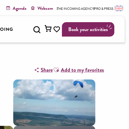
Agenda
Webcam
THE INCOMING AGENCY
PRO & PRESS
Search
Book your activities
GOING
Voir les favoris
Ajouter aux favoris
Share
Add to my favorites