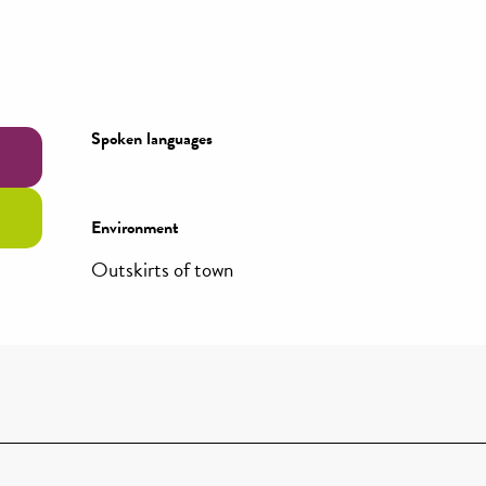
Spoken languages
Spoken languages
Environment
Environment
Outskirts of town