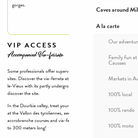
gorges.
Caves around Mil
Read more
A la carte
Our adventur
VIP ACCESS
Accompanied Via-ferrata
Family fun at
Causses
Some professionals offer supervised Via ferrata on reserved
Markets in A
sites. Discover the via-ferrata at Chaos rocheux de Montpellier-
le-Vieux with its partly underground passage. An original way to
discover the site.
100% local
In the Dourbie valley, treat yourself in the Gorges de la Dourbie
100% rando
at the Vallon des tyroliennes, aerial courses, a mix between
accrobranche courses and via-ferrata featuring zip lines from 40
100% moto
to 300 meters long!