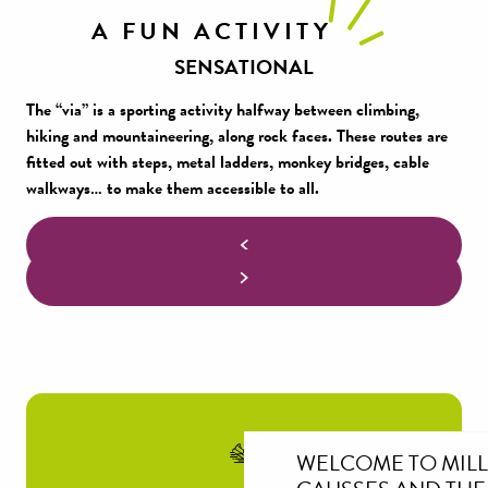
A FUN ACTIVITY
SENSATIONAL
The “via” is a sporting activity halfway between climbing,
hiking and mountaineering, along rock faces. These routes are
fitted out with steps, metal ladders, monkey bridges, cable
walkways… to make them accessible to all.
WELCOME TO MIL