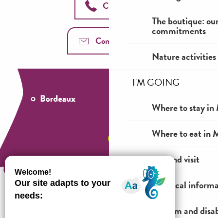
Call us
The boutique: ou
commitments
Contact us
Nature activities
I'M GOING
Where to stay in 
Where to eat in M
See and visit
Practical inform
Tourism and disab