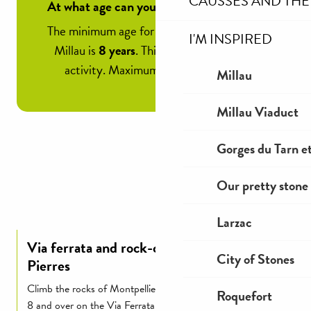
CAUSSES AND THE
At what age can you climb a via ferrata?
The minimum age for a via ferrata outing in
I'M INSPIRED
Millau is
8 years
. This means it’s a family
activity. Maximum weight is 120 kg.
Millau
Millau Viaduct
Gorges du Tarn et
Our pretty stone 
Larzac
Via ferrata and rock-climbing at Cité de
City of Stones
Pierres
Climb the rocks of Montpellier-le-Vieux with children aged
Roquefort
8 and over on the Via Ferrata courses and dominate the