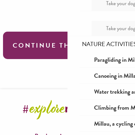
Take your dog
Take your dog
NATURE ACTIVITIE
CONTINUE THE TOUR
Paragliding in Mi
Fishing around Millau in Aveyron
Canoeing in Mill
Water trekking a
Climbing from Mi
Millau, a cycling