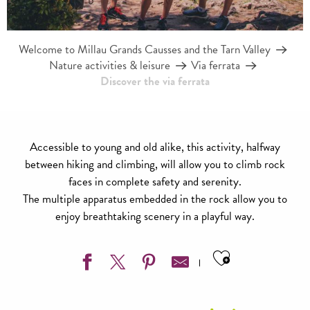
Welcome to Millau Grands Causses and the Tarn Valley
Nature activities & leisure
Via ferrata
Discover the via ferrata
Accessible to young and old alike, this activity, halfway
between hiking and climbing, will allow you to climb rock
faces in complete safety and serenity.
The multiple apparatus embedded in the rock allow you to
enjoy breathtaking scenery in a playful way.
Ajouter aux