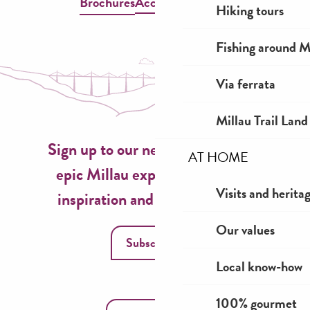
Brochures
Accessible Millau
Hiking tours
Fishing around M
Via ferrata
Millau Trail Land
Sign up to our newsletter now for
AT HOME
epic Millau experiences, travel
Visits and herita
inspiration and seasonal ideas!
Our values
Subscribe
Local know-how
100% gourmet