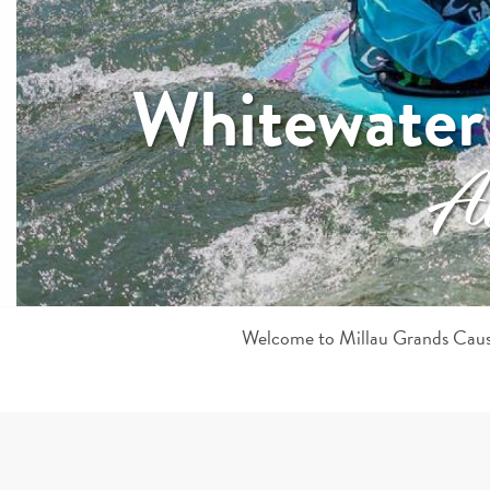
Whitewater
All
Welcome to Millau Grands Causs