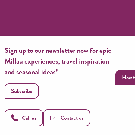
Sign up to our newsletter now for epic
Millau experiences, travel inspiration
and seasonal ideas!
How t
Subscribe
Call us
Contact us