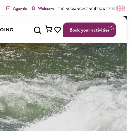
Agenda
Webcam
THE INCOMING AGENCY
PRO & PRESS
Search
Book your activities
GOING
Voir les favoris