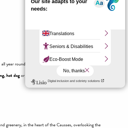
ll year round and adjustable at will!
ng, hot dog
or even
white-water swimming
are on offer
and greenery, in the heart of the Causses, overlooking the