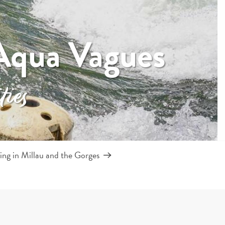
Aqua Vagues
ties
ng in Millau and the Gorges