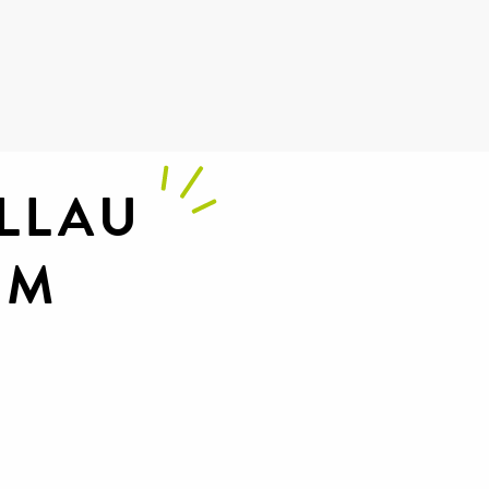
 favoris
LLAU
UM