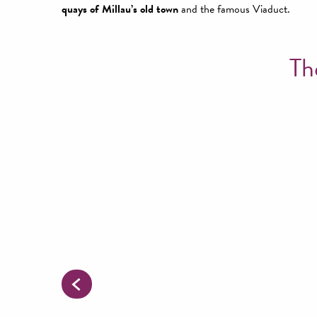
quays of Millau’s old town
and the famous Viaduct.
Th