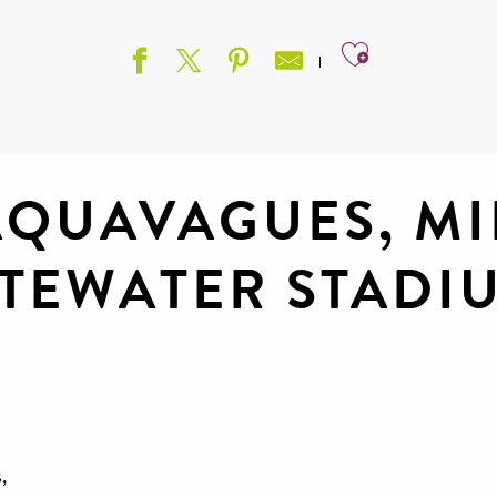
Ajouter aux
AQUAVAGUES, MI
TEWATER STADI
e
,