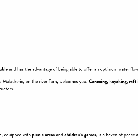
able
and has the advantage of being able to offer an optimum water flow a
la Maladrerie, on the river Tarn, welcomes you.
Canoeing, kayaking, rafti
ructors.
te, equipped with
picnic areas
and
children’s games
, is a haven of peace 