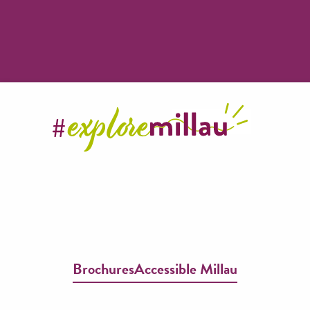
Brochures
Accessible Millau