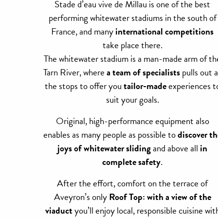
Stade d’eau vive de Millau is one of the best
performing whitewater stadiums in the south of
France, and many
international competitions
take place there.
The whitewater stadium is a man-made arm of th
Tarn River, where
a team of specialists
pulls out a
the stops to offer you
tailor-made
experiences t
suit your goals.
Original, high-performance equipment also
enables as many people as possible to
discover th
joys of whitewater sliding
and above all
in
complete safety
.
After the effort, comfort on the terrace of
Aveyron’s only
Roof Top: with a view of the
viaduct
you’ll enjoy local, responsible cuisine wit