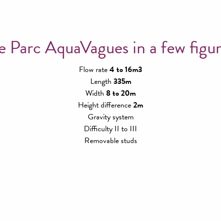
e Parc AquaVagues in a few figur
Flow rate
4 to 16m3
Length
335m
Width
8 to 20m
Height difference
2m
Gravity system
Difficulty II to III
Removable studs