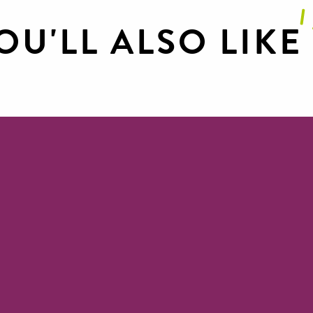
OU'LL ALSO LIKE
Canoe renta
Public piers
Canoeing in Millau and the