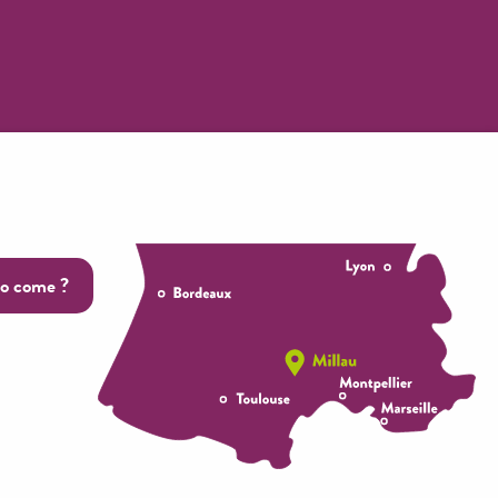
o come ?