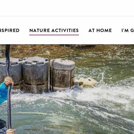
INSPIRED
NATURE ACTIVITIES
AT HOME
I'M 