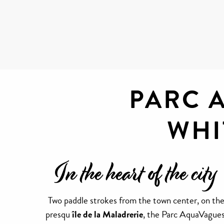
PARC 
WHI
In the heart of the city
Two paddle strokes from the town center, on th
presqu
île de la Maladrerie
, the Parc AquaVagues