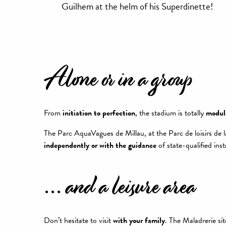
Guilhem at the helm of his Superdinette!
Alone or in a group
From
initiation to perfection
, the stadium is totally
modul
The Parc AquaVagues de Millau, at the Parc de loisirs de 
independently or with the guidance
of state-qualified inst
... and a leisure area
Don’t hesitate to visit
with your family
. The Maladrerie si