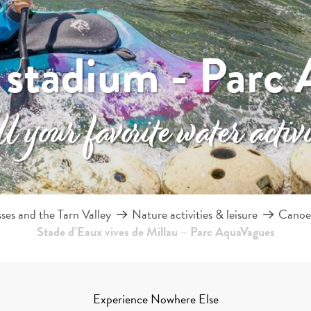
 stadium - Parc 
 your favorite water activi
es and the Tarn Valley
Nature activities & leisure
Canoei
Stade d’Eaux vives de Millau – Parc AquaVagues
Experience Nowhere Else