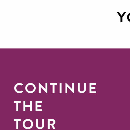
Y
Discover Canoeing in the
Gorges du Tarn
CONTINUE
THE
TOUR