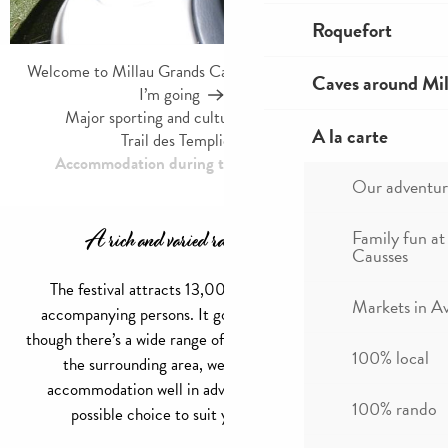
Roquefort
Welcome to Millau Grands Causses and the Tarn Valley
Caves around Mil
I’m going
Agenda
Major sporting and cultural events in Millau
A la carte
Trail des Templiers Festival
Accommodation during the Festival des Templiers
Our adventur
A rich and varied range of accommodation
Family fun at
Causses
The festival attracts 13,000 runners, not to mention
Markets in A
accompanying persons. It goes without saying that even
though there’s a wide range of accommodation in Millau and
100% local
the surrounding area, we advise you to book your
accommodation well in advance to guarantee the best
100% rando
possible choice to suit your wishes and budget.