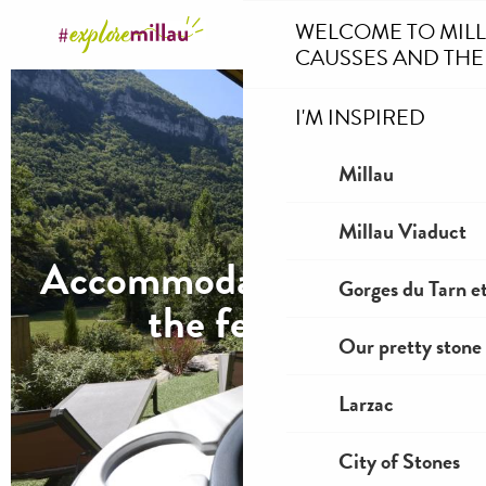
Aller
WELCOME TO MIL
au
CAUSSES AND THE
contenu
principal
I'M INSPIRED
Millau
Millau Viaduct
Accommodation during
Gorges du Tarn et
the festival
Our pretty stone 
Larzac
City of Stones