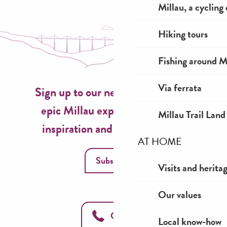
Millau, a cycling
Hiking tours
Fishing around M
Via ferrata
Sign up to our newsletter now for
epic Millau experiences, travel
Millau Trail Land
inspiration and seasonal ideas!
AT HOME
Subscribe
Visits and herita
Our values
Call us
Local know-how