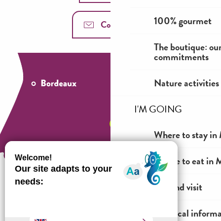
100% gourmet
Contact us
The boutique: ou
commitments
Nature activities
I'M GOING
Where to stay in 
Where to eat in M
See and visit
Practical inform
How to come ?