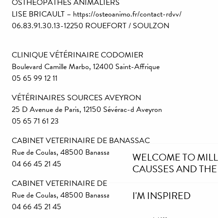
OSTHÉOPATHES ANIMALIERS
LISE BRICAULT – https://osteoanimo.fr/contact-rdvv/
06.83.91.30.13-12250 ROUEFORT / SOULZON
CLINIQUE VÉTÉRINAIRE CODOMIER
Boulevard Camille Marbo, 12400 Saint-Affrique
05 65 99 12 11
VÉTÉRINAIRES SOURCES AVEYRON
25 D Avenue de Paris, 12150 Sévérac-d Aveyron
05 65 71 61 23
CABINET VETERINAIRE DE BANASSAC
Rue de Coulas, 48500 Banassac – La Canourgue
WELCOME TO MIL
04 66 45 21 45
CAUSSES AND THE
CABINET VETERINAIRE DE BANASSAC
I'M INSPIRED
Rue de Coulas, 48500 Banassac – La Canourgue
04 66 45 21 45