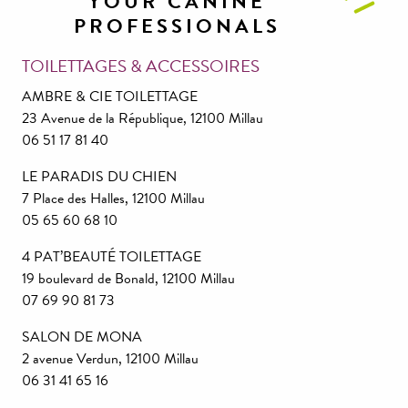
YOUR CANINE
PROFESSIONALS
TOILETTAGES & ACCESSOIRES
AMBRE & CIE TOILETTAGE
23 Avenue de la République, 12100 Millau
06 51 17 81 40
LE PARADIS DU CHIEN
7 Place des Halles, 12100 Millau
05 65 60 68 10
4 PAT’BEAUTÉ TOILETTAGE
19 boulevard de Bonald, 12100 Millau
07 69 90 81 73
SALON DE MONA
2 avenue Verdun, 12100 Millau
06 31 41 65 16