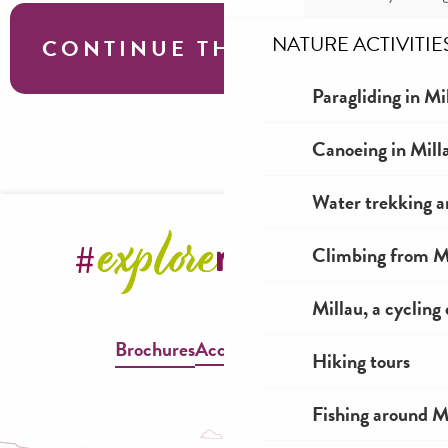
NATURE ACTIVITIE
CONTINUE THE TOUR
Paragliding in Mi
L’aire du Viaduc – a 100% dog-friendly
Canoeing in Mill
leisure area!
Water trekking a
Climbing from Mi
Millau, a cycling
Brochures
Accessible Millau
Hiking tours
Fishing around M