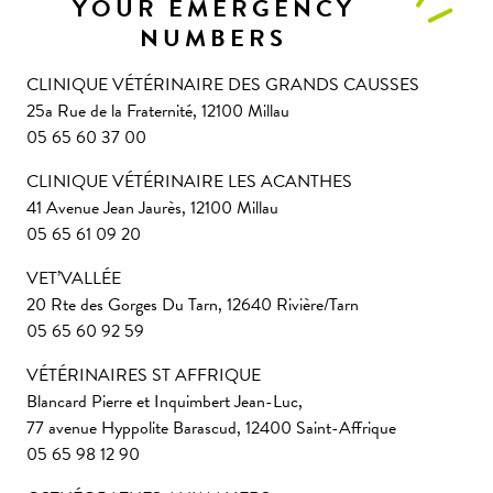
YOUR EMERGENCY
NUMBERS
CLINIQUE VÉTÉRINAIRE DES GRANDS CAUSSES
25a Rue de la Fraternité, 12100 Millau
05 65 60 37 00
CLINIQUE VÉTÉRINAIRE LES ACANTHES
41 Avenue Jean Jaurès, 12100 Millau
05 65 61 09 20
VET’VALLÉE
20 Rte des Gorges Du Tarn, 12640 Rivière/Tarn
05 65 60 92 59
VÉTÉRINAIRES ST AFFRIQUE
Blancard Pierre et Inquimbert Jean-Luc,
77 avenue Hyppolite Barascud, 12400 Saint-Affrique
05 65 98 12 90