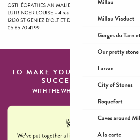
Millau
OSTHÉOPATHES ANIMALIERS
LUTRINGER LOUISE – 4 rue Fraysssinous –
Millau Viaduct
12130 ST GENIEZ D’OLT ET D’AUBRAC
05 65 70 41 99
Gorges du Tarn et
Our pretty stone 
Larzac
TO MAKE YOUR STAY A
SUCCESS
City of Stones
WITH THE WHOLE FAMILY...
Roquefort
Caves around Mil
A la carte
We’ve put together a little memo so you don’t