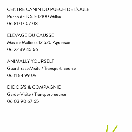
CENTRE CANIN DU PUECH DE L’OULE
Puech de l’Oule 12100 Millau
06 81 07 07 08
ELEVAGE DU CAUSSE
Mas de Malbosc 12 520 Aguessac
06 22 39 45 66
ANIMALLY YOURSELF
Guard-racesVisite / Transport-course
06 11 84 99 09
DIDOG’S & COMPAGNIE
Garde-Visite / Transport-course
06 03 90 67 65