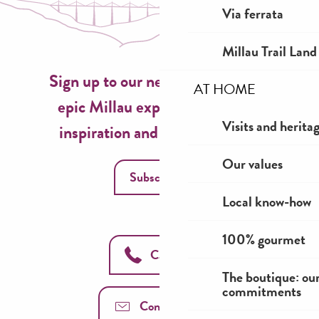
Via ferrata
Millau Trail Land
Sign up to our newsletter now for
AT HOME
epic Millau experiences, travel
Visits and herita
inspiration and seasonal ideas!
Our values
Subscribe
Local know-how
100% gourmet
Call us
The boutique: ou
commitments
Contact us