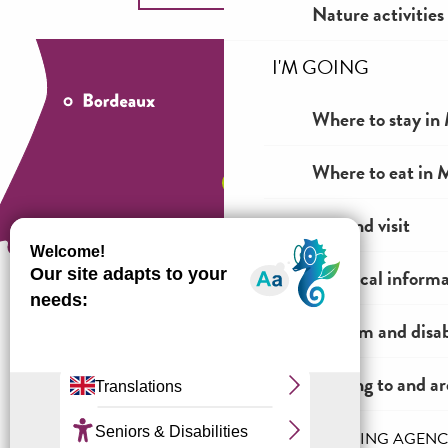
Nature activities
I'M GOING
Where to stay in 
Where to eat in M
See and visit
Practical inform
Tourism and disab
How to come ?
Getting to and a
THE INCOMING AGENC