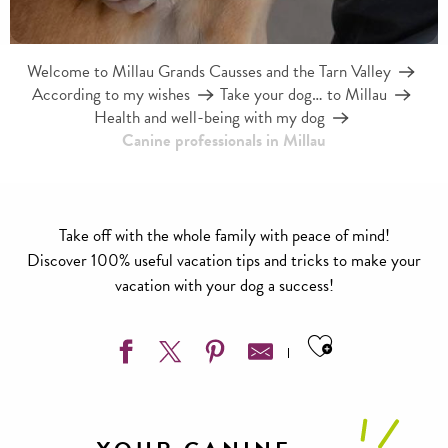
Welcome to Millau Grands Causses and the Tarn Valley
According to my wishes
Take your dog… to Millau
Health and well-being with my dog
Canine professionals in Millau
Take off with the whole family with peace of mind!
Discover 100% useful vacation tips and tricks to make your
vacation with your dog a success!
Ajouter aux