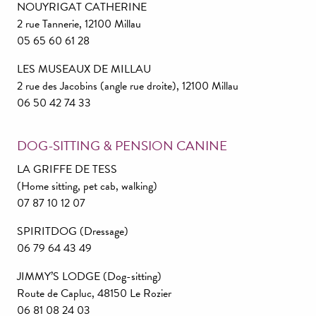
NOUYRIGAT CATHERINE
2 rue Tannerie, 12100 Millau
05 65 60 61 28
LES MUSEAUX DE MILLAU
2 rue des Jacobins (angle rue droite), 12100 Millau
06 50 42 74 33
DOG-SITTING & PENSION CANINE
LA GRIFFE DE TESS
(Home sitting, pet cab, walking)
07 87 10 12 07
SPIRITDOG (Dressage)
06 79 64 43 49
JIMMY’S LODGE (Dog-sitting)
Route de Capluc, 48150 Le Rozier
06 81 08 24 03