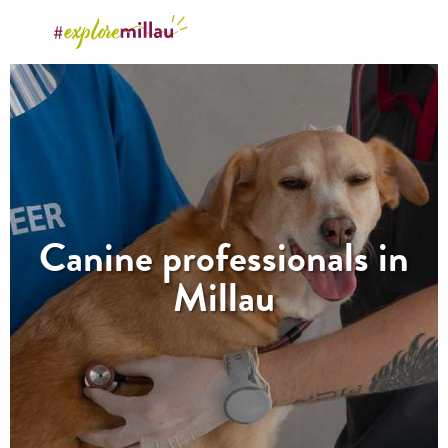
Aller
au
contenu
principal
Canine professionals in
Millau