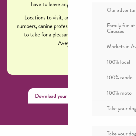
have to leave anything to chance!
Our adventur
Locations to visit, activities, emergency
Family fun at
numbers, canine professionals, and precautions
Causses
to take for a pleasant vacation in Millau,
Aveyron.
Markets in A
100% local
100% rando
100% moto
Download your canine memo
Take your dog
Take your dog