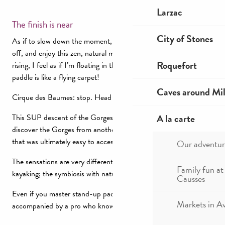
Larzac
The finish is near
City of Stones
As if to slow down the moment, I let the SUP carry me, paddle
off, and enjoy this zen, natural moment. With a very light breeze
Roquefort
rising, I feel as if I’m floating in the air as on the water. The
paddle is like a flying carpet!
Caves around Mil
Cirque des Baumes: stop. Head for the return shuttle…
A la carte
This SUP descent of the Gorges du Tarn allowed me to re-
discover the Gorges from another angle, with night navigation
that was ultimately easy to access, like the course.
Our adventur
The sensations are very different from those of canoeing or
Family fun at
kayaking; the symbiosis with nature omnipresent.
Causses
Even if you master stand-up paddling, I’d advise you to be
Markets in A
accompanied by a pro who knows the terrain, the rapids…