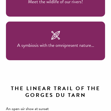
Meet the wildlife of our rivers!
A symbiosis with the omnipresent nature…
THE LINEAR TRAIL OF THE
GORGES DU TARN
An open-air show at sunset