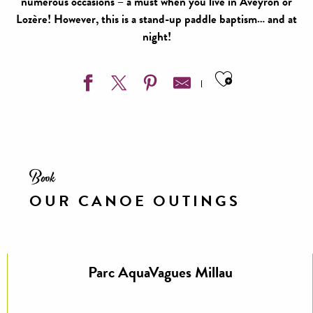
numerous occasions – a must when you live in Aveyron or
Lozère! However, this is a stand-up paddle baptism… and at
night!
Ajouter aux
Book
OUR CANOE OUTINGS
Parc AquaVagues Millau