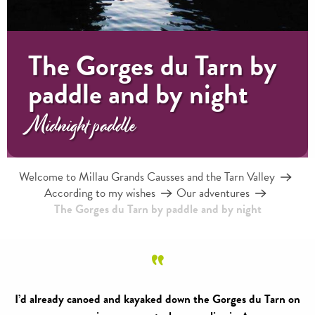
The Gorges du Tarn by
paddle and by night
Midnight paddle
Welcome to Millau Grands Causses and the Tarn Valley
According to my wishes
Our adventures
The Gorges du Tarn by paddle and by night
I’d already canoed and kayaked down the Gorges du Tarn on