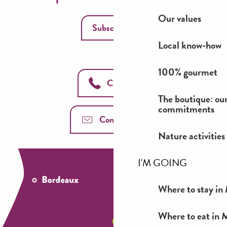
Our values
Subscribe
Local know-how
100% gourmet
Call us
The boutique: ou
commitments
Contact us
Nature activities
I'M GOING
Where to stay in 
Where to eat in M