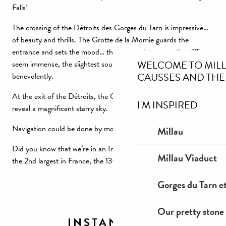
Falls!
The crossing of the Détroits des Gorges du Tarn is impressive…
of beauty and thrills. The Grotte de la Momie guards the
entrance and sets the mood… the canyon is narrow, the cliffs
WELCOME TO MIL
seem immense, the slightest sound echoes, bats graze us
CAUSSES AND THE
benevolently.
At the exit of the Détroits, the Gorges du Tarn open up to
I'M INSPIRED
reveal a magnificent starry sky.
Navigation could be done by moonlight.
Millau
Did you know that we’re in an International Starry Sky Reserve?
Millau Viaduct
the 2nd largest in France, the 13th largest in the world.
Gorges du Tarn et
Our pretty stone 
INSTANT ZEN