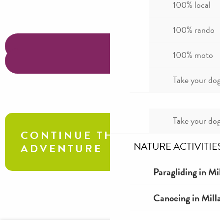
100% local
100% rando
100% moto
Take your dog
Take your dog
CONTINUE THE
NATURE ACTIVITIE
ADVENTURE
Paragliding in Mi
Aven Armand exploration tour
Canoeing in Mill