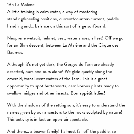
19h La Malène
A little training in calm water, a way of mastering
standing/kneeling positions, current/counter-current, paddle
handling and… balance on this sort of large surfboard.
Neoprene wetsuit, helmet, vest, water shoes, all set! Off we go
for an 8km descent, between La Malène and the Cirque des
Baumes.
Although it’s not yet dark, the Gorges du Tarn are already
deserted, ours and ours alone! We glide quietly along the
emerald, translucent waters of the Tarn. This is a great
opportunity to spot butterworts, carnivorous plants ready to
swallow midges and other insects. Bon appétit ladies!
With the shadows of the setting sun, it’s easy to understand the
names given by our ancestors to the rocks sculpted by nature!
This activity is in fact an open-air spectacle.
And there… a beaver family! I almost fall off the paddle, so