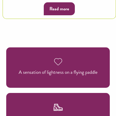
Read more
A sensation of lightness on a flying paddle