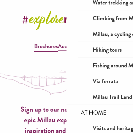
Water trekking a
Climbing from Mi
Millau, a cycling
Brochures
Accessible Millau
Hiking tours
Fishing around M
Via ferrata
Millau Trail Land
Sign up to our newsletter now for
AT HOME
epic Millau experiences, travel
Visits and herita
inspiration and seasonal ideas!