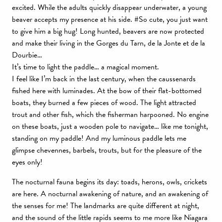
excited. While the adults quickly disappear underwater, a young
beaver accepts my presence at his side. #So cute, you just want
to give him a big hug! Long hunted, beavers are now protected
and make their living in the Gorges du Tarn, de la Jonte et de la
Dourbie…
It’s time to light the paddle… a magical moment.
I feel like I’m back in the last century, when the caussenards
fished here with luminades. At the bow of their flat-bottomed
boats, they burned a few pieces of wood. The light attracted
trout and other fish, which the fisherman harpooned. No engine
on these boats, just a wooden pole to navigate… like me tonight,
standing on my paddle! And my luminous paddle lets me
glimpse chevennes, barbels, trouts, but for the pleasure of the
eyes only!
The nocturnal fauna begins its day: toads, herons, owls, crickets
are here. A nocturnal awakening of nature, and an awakening of
the senses for me! The landmarks are quite different at night,
and the sound of the little rapids seems to me more like Niagara