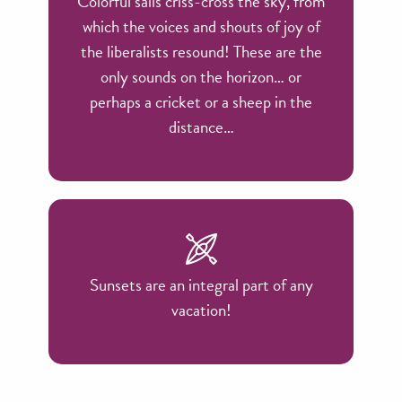
Colorful sails criss-cross the sky, from
which the voices and shouts of joy of
the liberalists resound! These are the
only sounds on the horizon… or
perhaps a cricket or a sheep in the
distance…
Sunsets are an integral part of any
vacation!