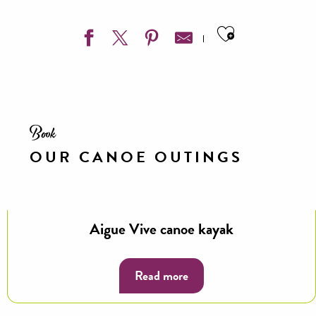
Ajouter aux
Book
OUR CANOE OUTINGS
Aigue Vive canoe kayak
Read more