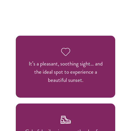
It’s a pleasant, soothing sight… and
the ideal spot to experience a
beautiful sunset.