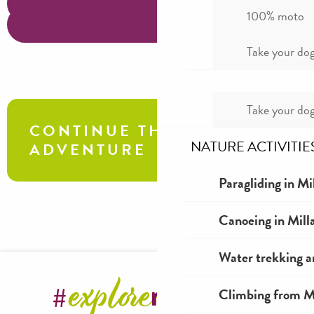
100% moto
Take your dog
Take your dog
CONTINUE THE
NATURE ACTIVITIE
ADVENTURE
Paragliding in Mi
Explo at the Grotte du Hibou: a hair-
Canoeing in Mill
raising adventure!
Water trekking a
Climbing from Mi