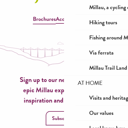
Millau, a cycling
Brochures
Accessible Millau
Hiking tours
Fishing around M
Via ferrata
Millau Trail Land
Sign up to our newsletter now for
AT HOME
epic Millau experiences, travel
Visits and herita
inspiration and seasonal ideas!
Our values
Subscribe