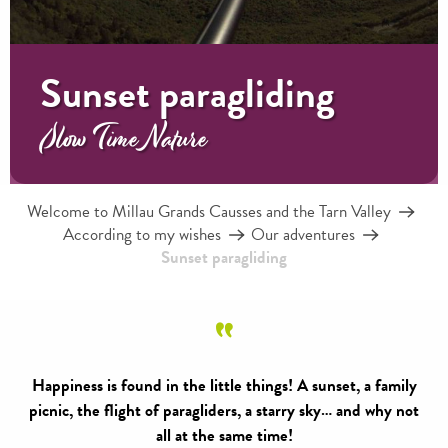
Sunset paragliding
Slow Time Nature
Welcome to Millau Grands Causses and the Tarn Valley
According to my wishes
Our adventures
Sunset paragliding
Happiness is found in the little things! A sunset, a family
picnic, the flight of paragliders, a starry sky… and why not
all at the same time!