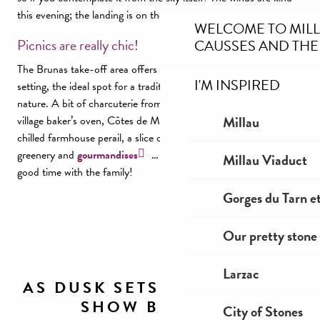
this evening; the landing is on the runway! Practical!
WELCOME TO MIL
Picnics are really chic!
CAUSSES AND THE
The Brunas take-off area offers a unique, wild… convivial
I'M INSPIRED
setting, the ideal spot for a traditional picnic in the heart of
nature. A bit of charcuterie from Aveyron, bread baked in the
Millau
village baker’s oven, Côtes de Millau wine, cherry nectar, a
chilled farmhouse perail, a slice of flaune or fouace… freshness,
greenery and
gourmandises
… or the opportunity to spend a
Millau Viaduct
good time with the family!
Gorges du Tarn et
Our pretty stone 
Larzac
AS DUSK SETS IN, ANOTHER
SHOW BEGINS...
City of Stones