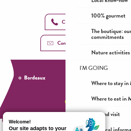
Local know-how
100% gourmet
Call us
The boutique: ou
commitments
Contact us
Nature activities
I'M GOING
Where to stay in 
Where to eat in M
See and visit
Practical inform