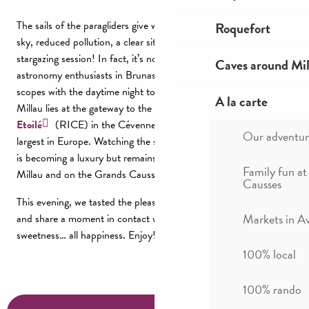
The sails of the paragliders give way to the stars. A pure starry
Roquefort
sky, reduced pollution, a clear site, the ideal setting for a
stargazing session! In fact, it’s not uncommon to come across
Caves around Mil
astronomy enthusiasts in Brunas; always ready to share their
scopes with the daytime night tourists! Did you know that
A la carte
Millau lies at the gateway to the
Réserve Internationale de Ciel
Etoilé
(RICE) in the Cévennes, 2nd largest in France, and the
Our adventur
largest in Europe. Watching the stars, hunting for shooting stars
is becoming a luxury but remains an accessible pleasure around
Family fun at
Millau and on the Grands Causses.
Causses
This evening, we tasted the pleasures of taking the time to live
Markets in A
and share a moment in contact with nature,
as a family
, all
sweetness… all happiness. Enjoy!
100% local
100% rando