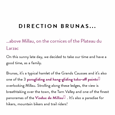
DIRECTION BRUNAS...
…above Millau, on the cornices of the Plateau du
Larzac
On this sunny late day, we decided to take our time and have a
good time, as a family.
Brunas, it’s a typical hamlet of the Grands Causses and it’s also
one of the 3
paragliding and hang-gliding take-off points
overlooking Millau. Strolling along these ledges, the view is
breathtaking over the town, the Tarn Valley and one of the finest
panoramas of the
Viaduc de Millau
. It’s also a paradise for
hikers, mountain bikers and trail riders!