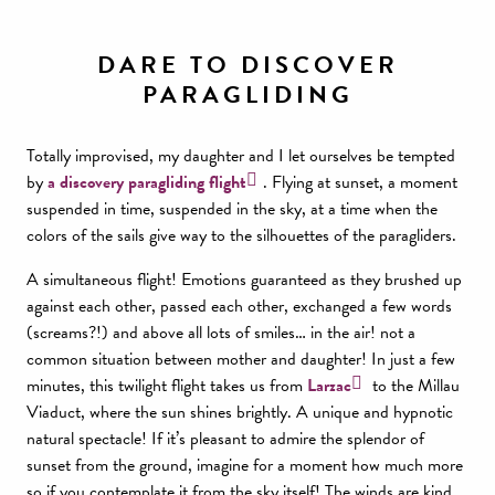
DARE TO DISCOVER
PARAGLIDING
Totally improvised, my daughter and I let ourselves be tempted
by
a discovery paragliding flight
. Flying at sunset, a moment
suspended in time, suspended in the sky, at a time when the
colors of the sails give way to the silhouettes of the paragliders.
A simultaneous flight! Emotions guaranteed as they brushed up
against each other, passed each other, exchanged a few words
(screams?!) and above all lots of smiles… in the air! not a
common situation between mother and daughter! In just a few
minutes, this twilight flight takes us from
Larzac
to the Millau
Viaduct, where the sun shines brightly. A unique and hypnotic
natural spectacle! If it’s pleasant to admire the splendor of
sunset from the ground, imagine for a moment how much more
so if you contemplate it from the sky itself! The winds are kind