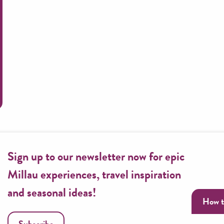
Routes along the Tarn
Sign up to our newsletter now for epic
Millau experiences, travel inspiration
and seasonal ideas!
How t
Subscribe