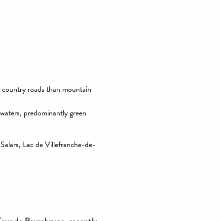
 favoris
g country roads than mountain
 waters, predominantly green
-Salars, Lac de Villefranche-de-
Tour de Peyrebrune, recently