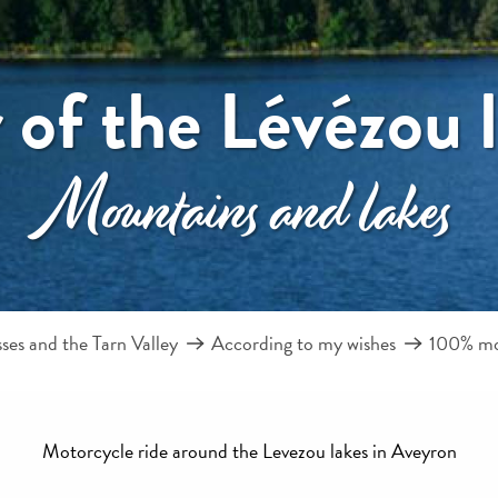
 of the Lévézou 
Mountains and lakes
es and the Tarn Valley
According to my wishes
100% m
Motorcycle ride around the Levezou lakes in Aveyron