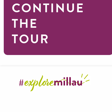
CONTINUE
THE
TOUR