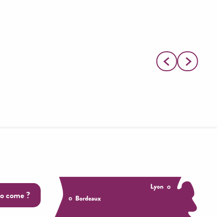
o come ?