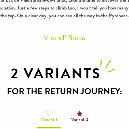
ociation. Just a few steps to climb (no, I won’t tell you how ma
the top. On a clear day, you can see all the way to the Pyrenees.
V to all! Bruno
2 VARIANTS
FOR THE RETURN JOURNEY:
Variant 1
Variant 2