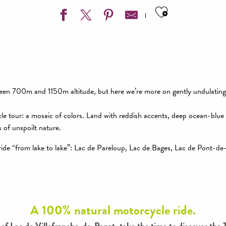
Ajouter aux
ween 700m and 1150m altitude, but here we’re more on gently undulatin
le tour: a mosaic of colors. Land with reddish accents, deep ocean-blue
 of unspoilt nature.
 ride “from lake to lake”: Lac de Pareloup, Lac de Bages, Lac de Pont-de
A 100% natural motorcycle ride.
 of Lac de Villefranche-de-Panat, take the time to discover the 