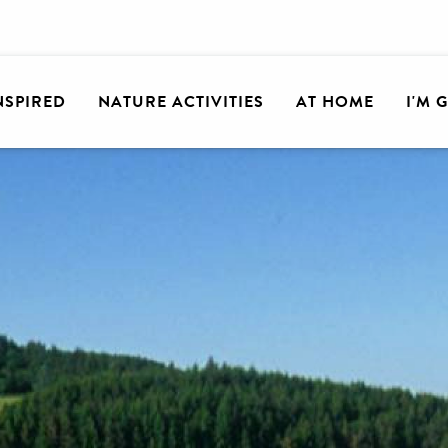
INSPIRED
NATURE ACTIVITIES
AT HOME
I'M 