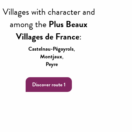
Villages with character and
among the
Plus Beaux
Villages de France
:
Castelnau-Pégayrols
,
Montjaux
,
Peyre
Discover route 1