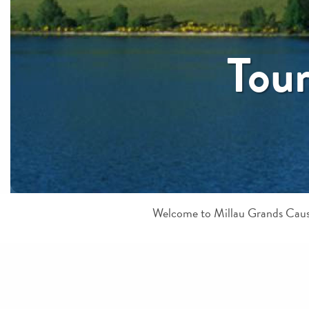
Tour
Welcome to Millau Grands Causs