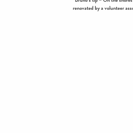
renovated by a volunteer ass