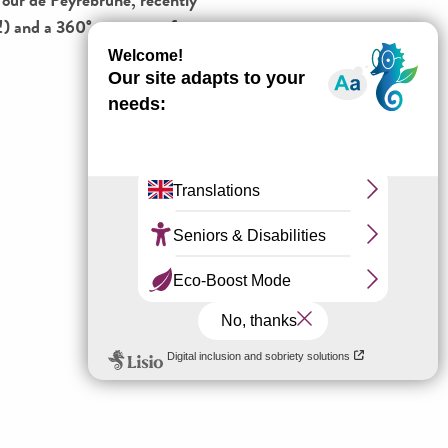
ny!) and a 360° panorama from