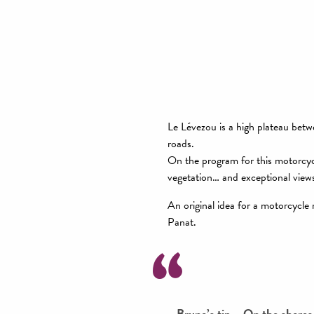
Le Lévezou is a high plateau bet
roads.
On the program for this motorcyc
vegetation… and exceptional views
An original idea for a motorcycle
Panat.
Bruno’s tip – On the shores