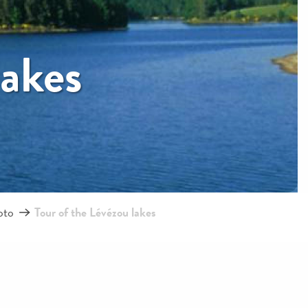
lakes
oto
Tour of the Lévézou lakes