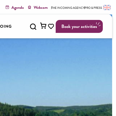
Agenda
Webcam
THE INCOMING AGENCY
PRO & PRESS
Search
Book your activities
GOING
Voir les favoris