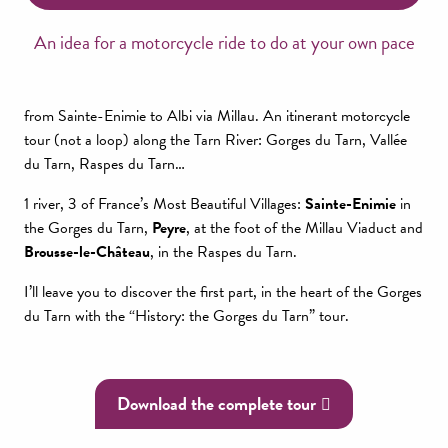
An idea for a motorcycle ride to do at your own pace
from Sainte-Enimie to Albi via Millau. An itinerant motorcycle
tour (not a loop) along the Tarn River: Gorges du Tarn, Vallée
du Tarn, Raspes du Tarn…
1 river, 3 of France’s Most Beautiful Villages:
Sainte-Enimie
in
the Gorges du Tarn,
Peyre
, at the foot of the Millau Viaduct and
Brousse-le-Château
, in the Raspes du Tarn.
I’ll leave you to discover the first part, in the heart of the Gorges
du Tarn with the “History: the Gorges du Tarn” tour.
Download the complete tour