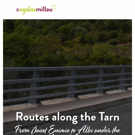
Aller
au
contenu
principal
Routes along the Tarn
From Saint Enimie to Albi under the