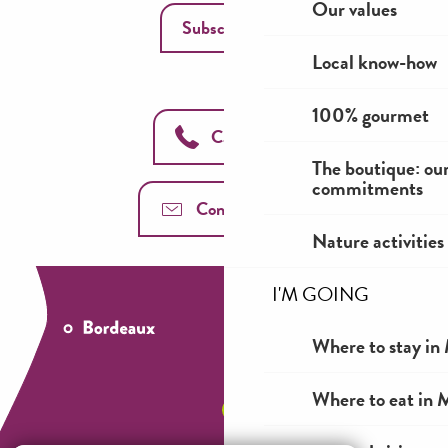
Our values
Subscribe
Local know-how
100% gourmet
Call us
The boutique: ou
commitments
Contact us
Nature activities
I'M GOING
Where to stay in 
Where to eat in M