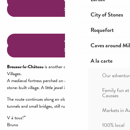
City of Stones
Roquefort
Caves around Mil
A la carte
Brousse-le-Château
is another of France’s Most Beautiful
Villages.
Our adventur
A medieval fortress perched on a rocky ridge protects this steep,
stone-built village. A little jewel in the heart of nature.
Family fun at
Causses
The route continues along an old railroad line, with a series of
tunnels and small bridges, still running alongside the Tarn.
Markets in A
V à tous!”
100% local
Bruno