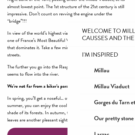
almost lowest point. The 1st structure of the 21st century is still
impressive. Don’t count on revving the engine under the
“bridge”!!!
WELCOME TO MIL
In view of the world’s highest viaduct, the small village of Peyre,
CAUSSES AND THE
one of France’s Most Beautiful Villages, built into the tufa cliff
that dominates it. Take a few minutes to stroll through its narrow
I'M INSPIRED
streets.
The further you go into the Raspes du Tarn, the more the forest
Millau
seems to flow into the river.
Millau Viaduct
We’re not far from a biker’s paradise!
In spring, you’ll get a noseful… of good flowery scents. In
Gorges du Tarn et
summer, you can enjoy the cool banks of the Tarn and the
shade of its forests. In autumn, the colors and the waltz of the
Our pretty stone 
leaves are another pleasant sight.
Larzac