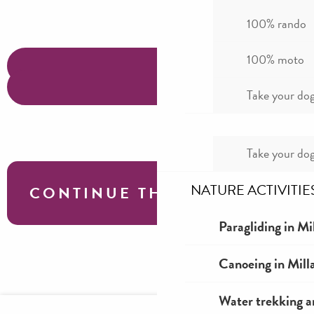
100% rando
100% moto
Take your dog
Take your dog
NATURE ACTIVITIE
CONTINUE THE TOUR
Paragliding in Mi
Roquefort & Larzac motorcycle tour
Canoeing in Mill
Water trekking a