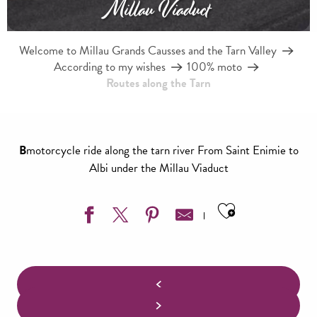
Millau Viaduct
Welcome to Millau Grands Causses and the Tarn Valley
According to my wishes
100% moto
Routes along the Tarn
B
motorcycle ride along the tarn river From Saint Enimie to
Albi under the Millau Viaduct
Ajouter aux