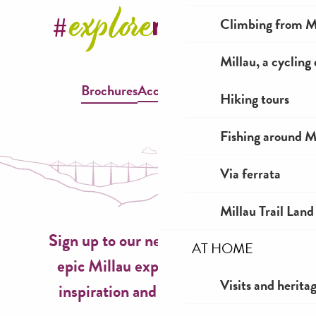
Climbing from Mi
Millau, a cycling
Brochures
Accessible Millau
Hiking tours
Fishing around M
Via ferrata
Millau Trail Land
Sign up to our newsletter now for
AT HOME
epic Millau experiences, travel
Visits and herita
inspiration and seasonal ideas!