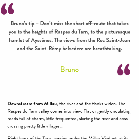
Bruno’s tip – Don’t miss the short off-route that takes
you to the heights of Raspes du Tarn, to the picturesque
hamlet of Ayssènes. The views from the Roc Saint-Jean
and the Saint-Rémy belvedere are breathtaking.
Bruno
Downstream from Millau
, the river and the flanks widen. The
Raspes du Tarn valley comes into view. Flat or gently undulating
roads full of charm, little frequented, skirting the river and criss-
crossing pretty little villages…
Right bank of the Tarn, passing under the Millau Viaduct, at its