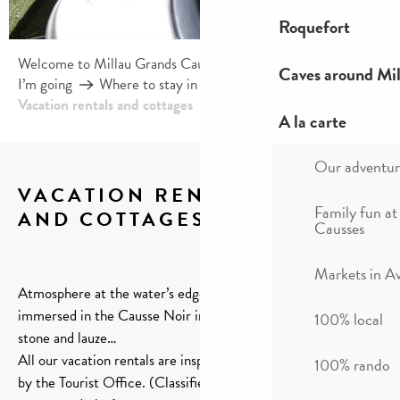
Roquefort
Welcome to Millau Grands Causses and the Tarn Valley
Caves around Mil
I’m going
Where to stay in Millau?
Vacation rentals and cottages
A la carte
Our adventur
VACATION RENTALS
Family fun at
AND COTTAGES
Causses
Ajou
Markets in A
Atmosphere at the water’s edge in a modern building or
immersed in the Causse Noir in a traditional house made of
100% local
stone and lauze…
All our vacation rentals are inspected and guaranteed quality
100% rando
by the Tourist Office. (Classified and/or labelized