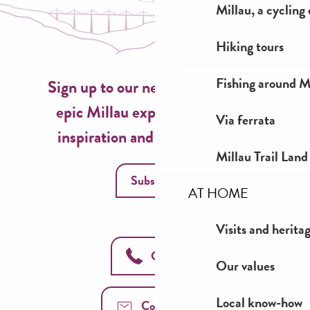
Escapade Tropicale
Millau, a cycling
Gite Fario
Gîtes de la Petite Boynarde 2
Hiking tours
Fishing around M
Sign up to our newsletter now for
epic Millau experiences, travel
Via ferrata
inspiration and seasonal ideas!
Millau Trail Land
Subscribe
AT HOME
Visits and herita
Call us
Our values
Local know-how
Contact us