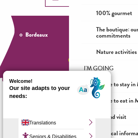
100% gourmet
The boutique: ou
commitments
Nature activities
I'M GOING
Where to stay in 
Where to eat in M
How to come ?
See and visit
Practical inform