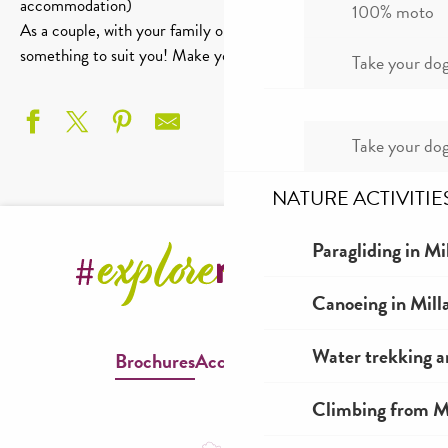
accommodation)
100% moto
As a couple, with your family or beyond, you’re bound to find
something to suit you! Make your choice!
Take your dog
Take your dog
NATURE ACTIVITIE
Gîte Le Sauve-Terrien
Gîte La Peirière
Paragliding in Mi
L'Air du Tarn
Gites de la Martinerie - Gîte Le Pailler
Canoeing in Mill
Gîte L'éolien
Maison Roux
Water trekking a
Brochures
Accessible Millau
La Musette du Tarn
Le Cerisier
Climbing from Mi
Gîte Les Frangines