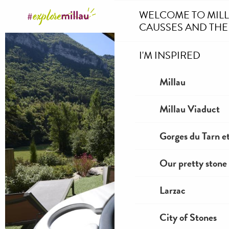
Aller
WELCOME TO MIL
au
CAUSSES AND THE
contenu
principal
I'M INSPIRED
Millau
Millau Viaduct
Gorges du Tarn et
Our pretty stone 
Larzac
City of Stones