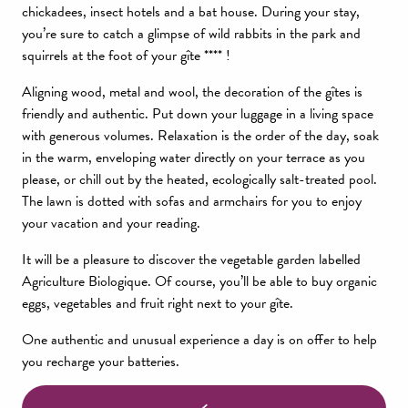
chickadees, insect hotels and a bat house. During your stay,
you’re sure to catch a glimpse of wild rabbits in the park and
squirrels at the foot of your gîte **** !
Aligning wood, metal and wool, the decoration of the gîtes is
friendly and authentic. Put down your luggage in a living space
with generous volumes. Relaxation is the order of the day, soak
in the warm, enveloping water directly on your terrace as you
please, or chill out by the heated, ecologically salt-treated pool.
The lawn is dotted with sofas and armchairs for you to enjoy
your vacation and your reading.
It will be a pleasure to discover the vegetable garden labelled
Agriculture Biologique. Of course, you’ll be able to buy organic
eggs, vegetables and fruit right next to your gîte.
One authentic and unusual experience a day is on offer to help
you recharge your batteries.