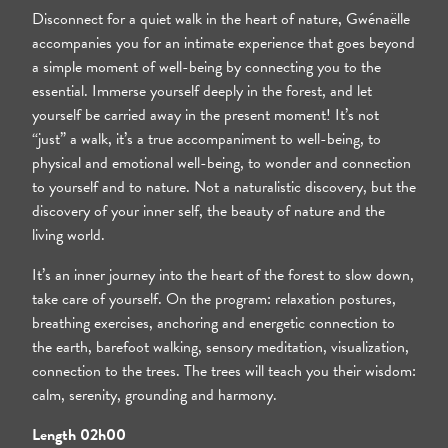
Day 2 - Lunch
Disconnect for a quiet walk in the heart of nature, Gwénaëlle
accompanies you for an intimate experience that goes beyond
a simple moment of well-being by connecting you to the
essential. Immerse yourself deeply in the forest, and let
yourself be carried away in the present moment! It’s not
“just” a walk, it’s a true accompaniment to well-being, to
physical and emotional well-being, to wonder and connection
to yourself and to nature. Not a naturalistic discovery, but the
discovery of your inner self, the beauty of nature and the
living world.
It’s an inner journey into the heart of the forest to slow down,
take care of yourself. On the program: relaxation postures,
breathing exercises, anchoring and energetic connection to
the earth, barefoot walking, sensory meditation, visualization,
connection to the trees. The trees will teach you their wisdom:
calm, serenity, grounding and harmony.
Length 02h00