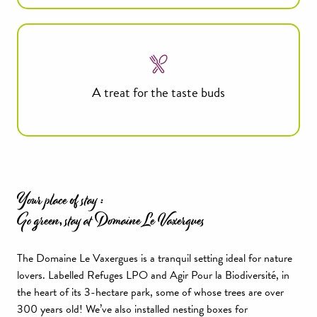
A treat for the taste buds
Your place of stay :
Go green, stay at Domaine Le Vaxergues
The Domaine Le Vaxergues is a tranquil setting ideal for nature
lovers. Labelled Refuges LPO and Agir Pour la Biodiversité, in
the heart of its 3-hectare park, some of whose trees are over
300 years old! We’ve also installed nesting boxes for