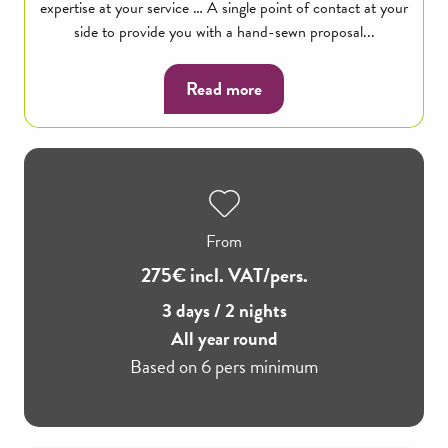
expertise at your service … A single point of contact at your
side to provide you with a hand-sewn proposal...
Read more
From
275€ incl. VAT/pers.
3 days / 2 nights
All year round
Based on 6 pers minimum