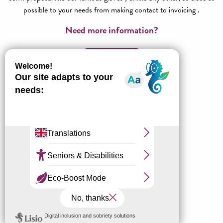
possible to your needs from making contact to invoicing .
Need more information?
Contact us!
All about Agence réceptive
Millau Grands Causses Tourisme
Our stay ideas
Our unique experiences
Our friends, families & tribes offers
Our CE offers
Our day offers
Our partners