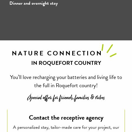
Dinner and overnight stay
NATURE CONNECTION
IN ROQUEFORT COUNTRY
You’ll love recharging your batteries and living life to
the full in Roquefort country!
Special offer for friends, families & tribes
Contact the receptive agency
A personalized stay, tailor-made care for your project, our