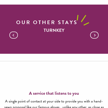
OUR OTHER STAYS
TURNKEY
An exceptional classico
A service that listens to you
A single point of contact at your side to provide you with a hand-
sewn proposal like our famous gloves , unlike any other, as close as