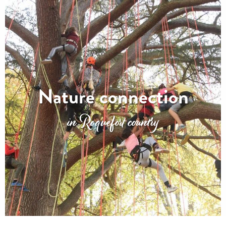
Nature connection
in Roquefort country