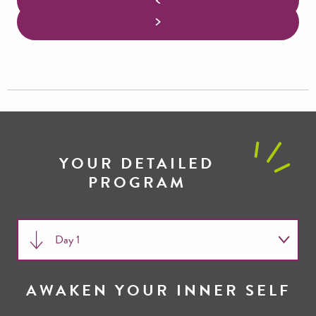
YOUR DETAILED
PROGRAM
Day 1
Day 2
AWAKEN YOUR INNER SELF