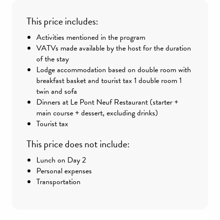
This price includes:
Activities mentioned in the program
VATVs made available by the host for the duration
of the stay
Lodge accommodation based on double room with
breakfast basket and tourist tax 1 double room 1
twin and sofa
Dinners at Le Pont Neuf Restaurant (starter +
main course + dessert, excluding drinks)
Tourist tax
This price does not include:
Lunch on Day 2
Personal expenses
Transportation