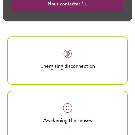
Nous contacter !
Energizing disconnection
Awakening the senses