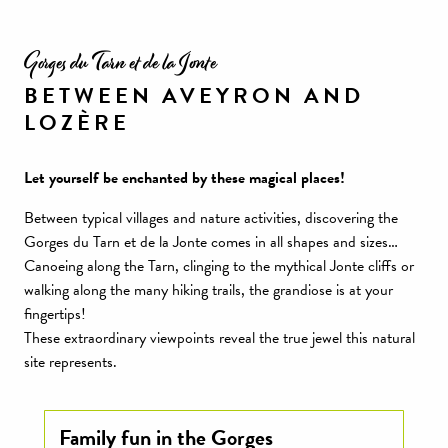
Gorges du Tarn et de la Jonte
BETWEEN AVEYRON AND
LOZÈRE
Let yourself be enchanted by these magical places!
Between typical villages and nature activities, discovering the
Gorges du Tarn et de la Jonte comes in all shapes and sizes…
Canoeing along the Tarn, clinging to the mythical Jonte cliffs or
walking along the many hiking trails, the grandiose is at your
fingertips!
These extraordinary viewpoints reveal the true jewel this natural
site represents.
Family fun in the Gorges