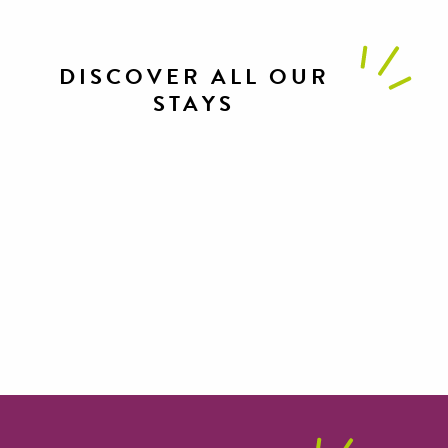
DISCOVER ALL OUR
STAYS
Mountain biking in Roquefort country
Hivernale des Templiers discovery
course
Sports weekend with friends
Official reconnaissance course for the
Grand Trail des Templiers
Well-being with friends in Millau
Brebis’Cyclette
Gravel weekend in the Grands Causses
Wellness interlude in Roquefort
Family fun in the Gorges du Tarn et de
country
Multi-activity break in the Gorges du
la Jonte
Unusual weekend in Roquefort
Tarn et de la Jonte
Gourmet encounters in Roquefort
country
country