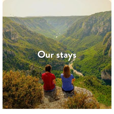
Our stays