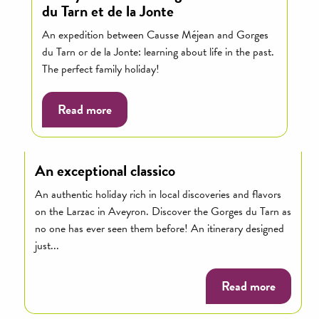
du Tarn et de la Jonte
An expedition between Causse Méjean and Gorges
du Tarn or de la Jonte: learning about life in the past.
The perfect family holiday!
Read more
An exceptional classico
An authentic holiday rich in local discoveries and flavors
on the Larzac in Aveyron. Discover the Gorges du Tarn as
no one has ever seen them before! An itinerary designed
just...
Read more