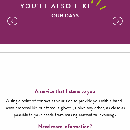
YOU'LL ALSO LIKE
OUR DAYS
Millau Viaduct and Roquefort cellars
A service that listens to you
A single point of contact at your side to provide you with a hand-
sewn proposal like our famous gloves , unlike any other, as close as
possible to your needs from making contact to invoicing .
Need more information?