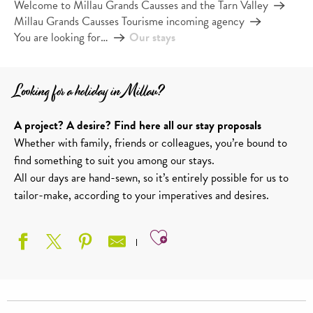
Welcome to Millau Grands Causses and the Tarn Valley
Millau Grands Causses Tourisme incoming agency
You are looking for…
Our stays
Looking for a holiday in Millau?
A project? A desire? Find here all our stay proposals
Whether with family, friends or colleagues, you’re bound to
find something to suit you among our stays.
All our days are hand-sewn, so it’s entirely possible for us to
tailor-make, according to your imperatives and desires.
Ajouter aux favoris