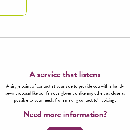
A service that listens
A single point of contact at your side to provide you with a hand-
sewn proposal like our famous gloves , unlike any other, as close as
possible to your needs from making contact to’invoicing .
Need more information?