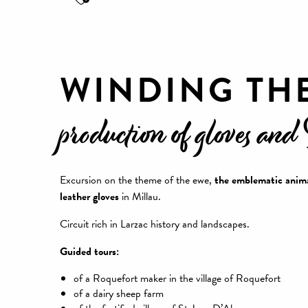
WINDING TH
production of gloves and
Excursion on the theme of the ewe,
the emblematic anima
leather gloves
in Millau.
Circuit rich in Larzac history and landscapes.
Guided tours:
of a Roquefort maker in the village of Roquefort
of a dairy sheep farm