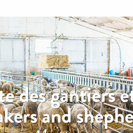
e des gantiers et
kers and shepher