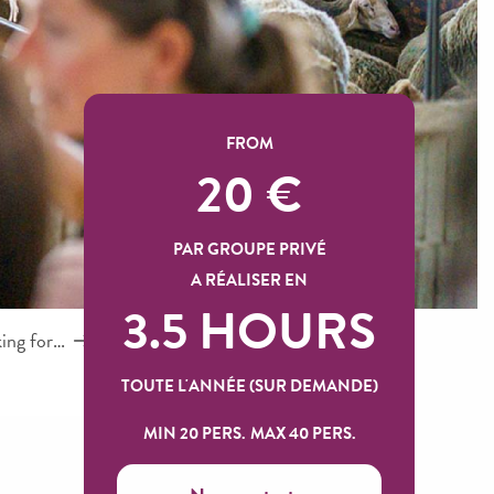
FROM
20
€
PAR GROUPE PRIVÉ
A RÉALISER EN
3.5 HOURS
king for…
TOUTE L'ANNÉE (SUR DEMANDE)
MIN 20 PERS.
MAX 40 PERS.