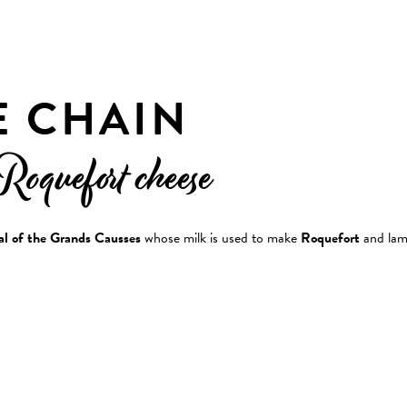
E CHAIN
 Roquefort cheese
l of the Grands Causses
whose milk is used to make
Roquefort
and lam