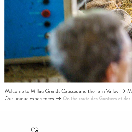
Welcome to Millau Grands Causses and the Tarn Valley
Mi
Our unique experiences
On the route des Gantiers et des
Ajouter aux favoris