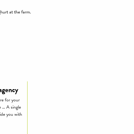
ghurt at the farm.
 agency
re for your
e … A single
vide you with