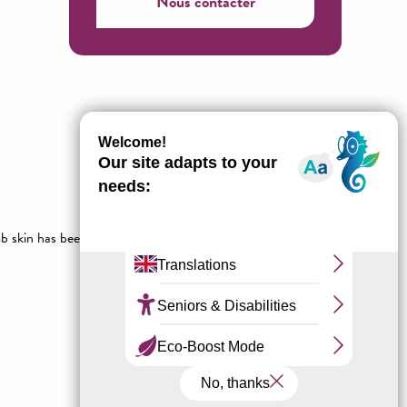
Nous contacter
b skin has been used since time immemorial to make