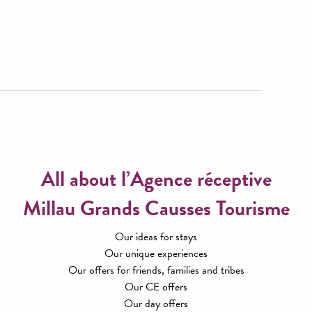
All about l’Agence réceptive
Millau Grands Causses Tourisme
Our ideas for stays
Our unique experiences
Our offers for friends, families and tribes
Our CE offers
Our day offers