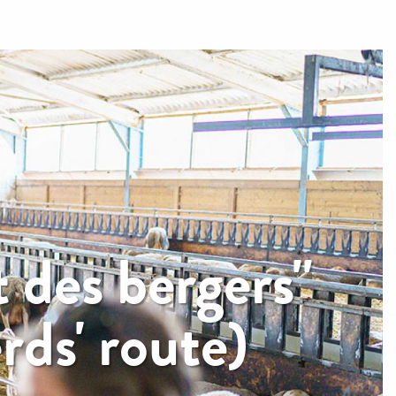
 des bergers"
ds' route)