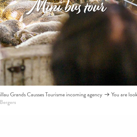
Mini bus tour
llau Grands Causses Tourisme incoming agency
You are loo
 Bergers