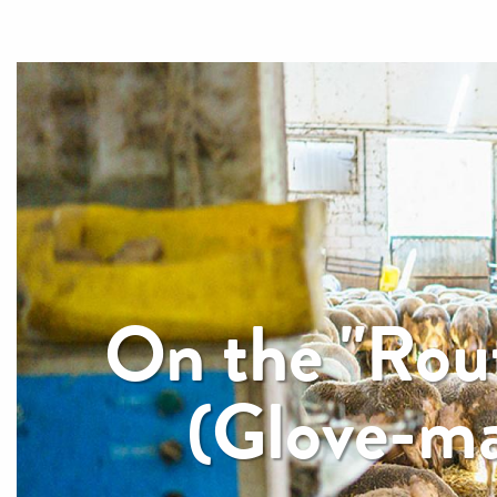
On the "Rout
(Glove-ma