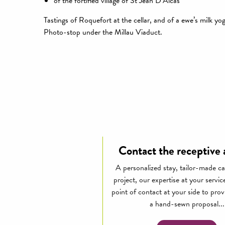
of the fortified village of St Jean D’Alcas
Tastings of Roquefort at the cellar, and of a ewe’s milk yo
Photo-stop under the Millau Viaduct.
Contact the receptive
A personalized stay, tailor-made ca
project, our expertise at your servic
point of contact at your side to pro
a hand-sewn proposal...