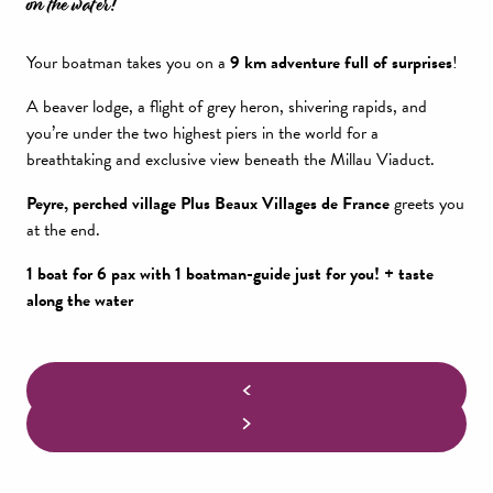
on the water!
Your boatman takes you on a
9 km adventure full of surprises
!
A beaver lodge, a flight of grey heron, shivering rapids, and
you’re under the two highest piers in the world for a
breathtaking and exclusive view beneath the Millau Viaduct.
Peyre, perched village Plus Beaux Villages de France
greets you
at the end.
1 boat for 6 pax with 1 boatman-guide just for you! + taste
along the water