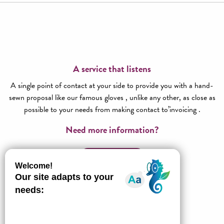
A service that listens
A single point of contact at your side to provide you with a hand-
sewn proposal like our famous gloves , unlike any other, as close as
possible to your needs from making contact to’invoicing .
Need more information?
Contact us!
All about l’Agence réceptive
Millau Grands Causses Tourisme
Our ideas for stays