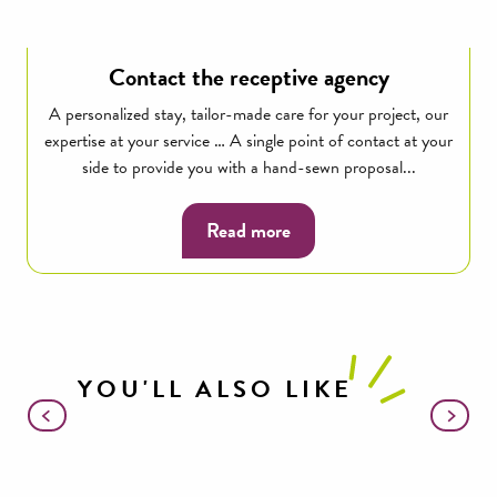
Contact the receptive agency
A personalized stay, tailor-made care for your project, our
expertise at your service … A single point of contact at your
side to provide you with a hand-sewn proposal...
Read more
YOU'LL ALSO LIKE
Brebis’Cyclette