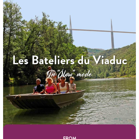
Les Bateliers du Viaduc
In "Slow" mode
FROM