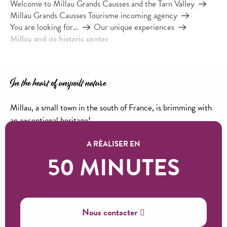
Welcome to Millau Grands Causses and the Tarn Valley
Millau Grands Causses Tourisme incoming agency
You are looking for…
Our unique experiences
Millau and its historic center
In the heart of unspoilt nature
Millau, a small town in the south of France, is brimming with
an exceptional heritage!
Lanes steeped in history, the warm atmosphere of its historic
A RÉALISER EN
center and not forgetting its weekly market on Wednesday
50 MINUTES
and Friday mornings with its thousand colors!
Good reasons to set off and discover the city of the glove…
Ajouter aux favoris
Nous contacter