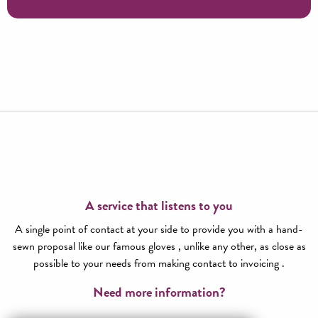
Ganterie history tour
A service that listens to you
A single point of contact at your side to provide you with a hand-
sewn proposal like our famous gloves , unlike any other, as close as
possible to your needs from making contact to invoicing .
Need more information?