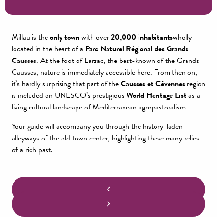
Millau is the
only town
with over
20,000 inhabitants
wholly
located in the heart of a
Parc Naturel Régional des Grands
Causses
. At the foot of Larzac, the best-known of the Grands
Causses, nature is immediately accessible here. From then on,
it’s hardly surprising that part of the
Causses et Cévennes
region
is included on UNESCO’s prestigious
World Heritage List
as a
living cultural landscape of Mediterranean agropastoralism.
Your guide will accompany you through the history-laden
alleyways of the old town center, highlighting these many relics
of a rich past.