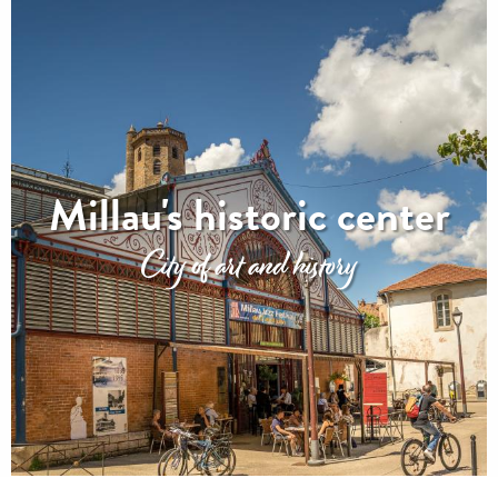
Millau's historic center
City of art and history