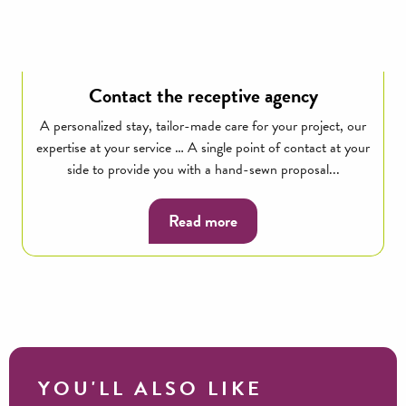
Contact the receptive agency
A personalized stay, tailor-made care for your project, our
expertise at your service … A single point of contact at your
side to provide you with a hand-sewn proposal...
Read more
YOU'LL ALSO LIKE