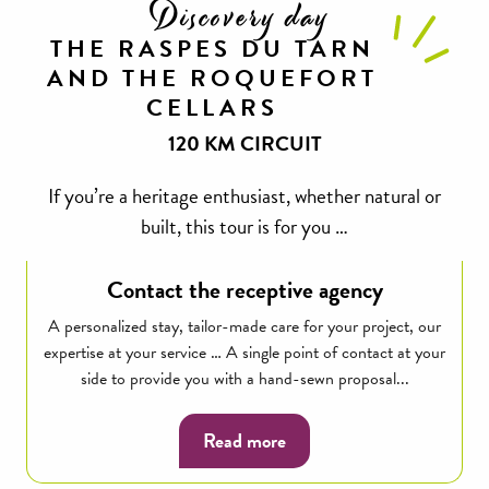
Discovery day
THE RASPES DU TARN
AND THE ROQUEFORT
CELLARS
120 KM CIRCUIT
If you’re a heritage enthusiast, whether natural or
built, this tour is for you …
Contact the receptive agency
A personalized stay, tailor-made care for your project, our
expertise at your service … A single point of contact at your
side to provide you with a hand-sewn proposal...
Read more