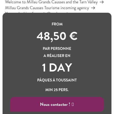
Welcome to Millau Grands Causses and the Tarn Valley
Millau Grands Causses Tourisme incoming agency
You are looking for…
Our days
The Raspes du Tarn and the Roquefort cellars
FROM
48,50
€
THE RASPES DU TARN
PAR PERSONNE
AND THE ROQUEFORT
A RÉALISER EN
Ajou
CELLARS
1 DAY
100% natural jungle
PÂQUES À TOUSSAINT
A lush, secret valley
MIN 25 PERS.
Nous contacter !