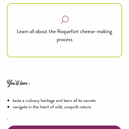
Learn all about the Roquefort cheese-making
process
You'll love :
taste a culinary heritage and learn all its secrets
navigate in the heart of wild, unspoilt nature
.