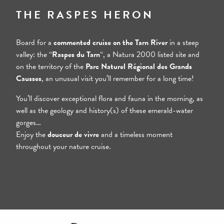
Step 2
THE RASPES HERON
Board for a
commented cruise on the Tarn River
in a steep
valley: the “
Raspes du Tarn
“, a Natura 2000 listed site and
on the territory of the
Parc Naturel Régional des Grands
Causses
, an unusual visit you’ll remember for a long time!
You’ll discover exceptional flora and fauna in the morning, as
well as the geology and history(s) of these emerald-water
gorges…
Enjoy the
douceur de vivre
and a timeless moment
throughout your nature cruise.