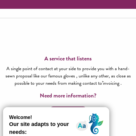
A service that listens
A single point of contact at your side to provide you with a hand-
sewn proposal like our famous gloves , unlike any other, as close as
possible to your needs from making contact to’invoicing .
Need more information?
Contact us!
All about l’Agence réceptive